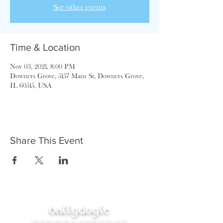
See other events
Time & Location
Nov 03, 2021, 8:00 PM
Downers Grove, 5157 Main St, Downers Grove,
IL 60515, USA
Share This Event
ballydoyle
IRISH PUB & RESTAURANT