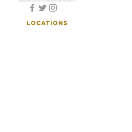
LOCATIONS
5157 Main Street
Downers Grove, IL 60515
(630)969.0600
28 W. New York Street
Aurora, IL 60506
(630)844.0400
HOURS
DOWNERS GROVE:
Mon-Wed
.....4:00pm-11:00pm
Thursday.....11:00am-11:00pm
Fri-Sat...........11:00am-1:
00am
Sunday..........11:00am- 8
:00pm
AURORA:
Mon-Tue.....Closed