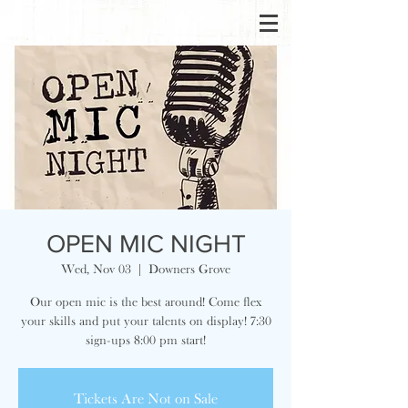
OPEN MIC NIGHT
Wed, Nov 03
  |  
Downers Grove
Our open mic is the best around! Come flex
your skills and put your talents on display! 7:30
sign-ups 8:00 pm start!
Tickets Are Not on Sale