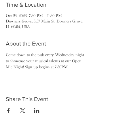
Time & Location
Oct 25, 2023, 7:30 PM – 11:30 PM
Downers Grove, 5157 Main St, Downers Grove,
IL 60515, USA
About the Event
Come down to the pub every Wednesday night 
to showcase your musical talents at our Open 
Mic Night! Sign up begins at 7:30PM
Share This Event