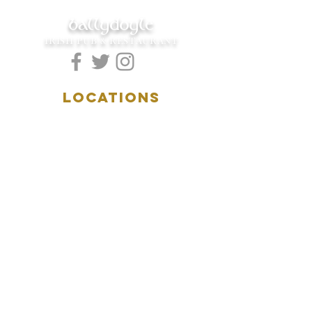
ballydoyle
IRISH PUB & RESTAURANT
LOCATIONS
5157 Main Street
Downers Grove, IL 60515
(630)969.0600
28 W. New York Street
Aurora, IL 60506
(630)844.0400
HOURS
DOWNERS GROVE:
Mon-Wed
.....4:00pm-11:00pm
Thursday.....11:00am-11:00pm
Fri-Sat...........11:00am-1:
00am
Sunday..........11:00am- 8
:00pm