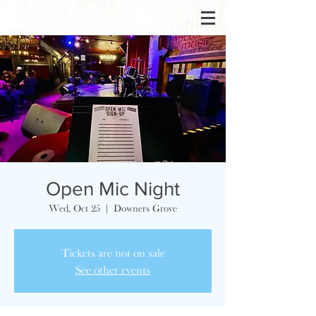
Open Mic Night
Wed, Oct 25
  |  
Downers Grove
Tickets are not on sale
See other events