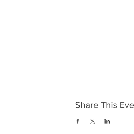
Share This Eve