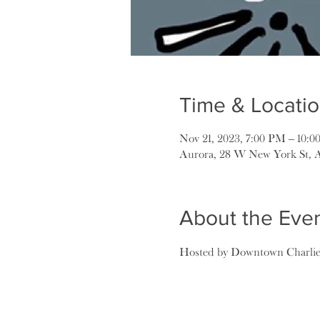
Time & Locati
Nov 21, 2023, 7:00 PM – 10:
Aurora, 28 W New York St, 
About the Eve
Hosted by Downtown Charlie B