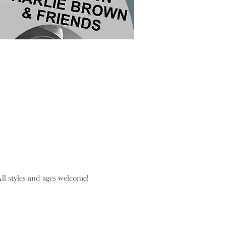
l styles and ages welcome!