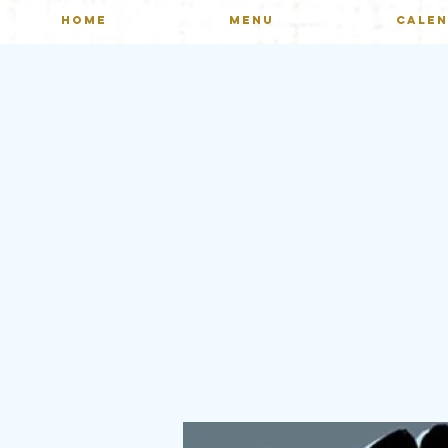
HOME
MENU
CALE