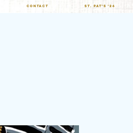
CONTACT
St. Pat's '26