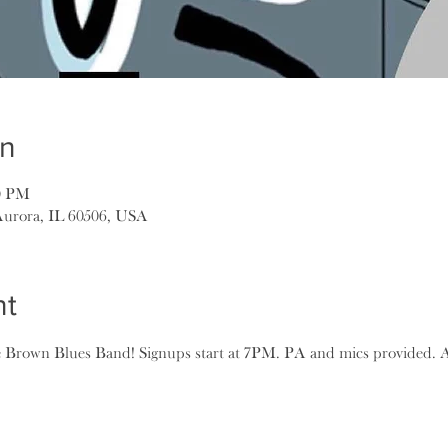
on
00 PM
Aurora, IL 60506, USA
nt
rown Blues Band! Signups start at 7PM. PA and mics provided. Al