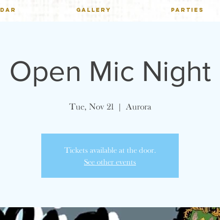
NDAR
GALLERY
PARTIES
Open Mic Night
Tue, Nov 21
  |  
Aurora
Tickets available at the door.
See other events