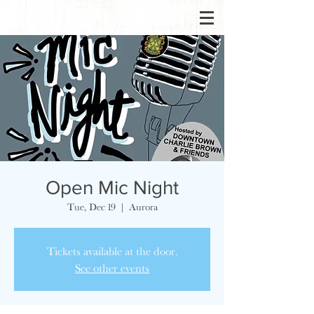
Open Mic Night
Tue, Dec 19
  |  
Aurora
Tickets available at the door.
See other events