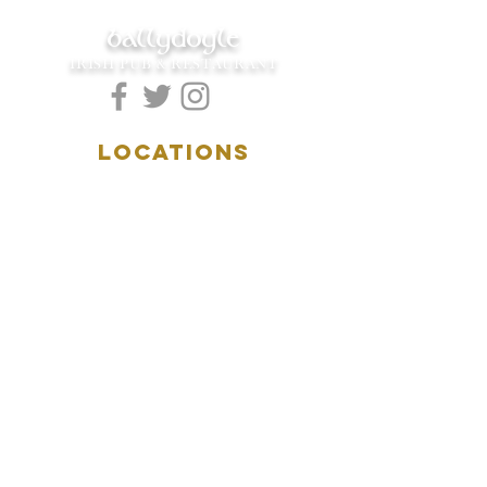
ballydoyle
IRISH PUB & RESTAURANT
LOCATIONS
5157 Main Street
Downers Grove, IL 60515
(630)969.0600
28 W. New York Street
Aurora, IL 60506
(630)844.0400
HOURS
DOWNERS GROVE:
Mon-Wed
.....4:00pm-11:00pm
Thursday.....11:00am-11:00pm
Fri-Sat...........11:00am-1:
00am
Sunday..........11:00am- 8
:00pm