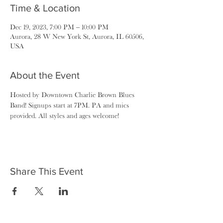
Time & Location
Dec 19, 2023, 7:00 PM – 10:00 PM
Aurora, 28 W New York St, Aurora, IL 60506,
USA
About the Event
Hosted by Downtown Charlie Brown Blues 
Band! Signups start at 7PM. PA and mics 
provided. All styles and ages welcome!
Share This Event