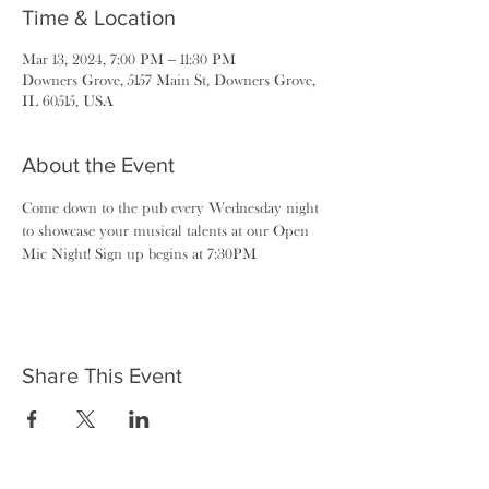
Time & Location
Mar 13, 2024, 7:00 PM – 11:30 PM
Downers Grove, 5157 Main St, Downers Grove,
IL 60515, USA
About the Event
Come down to the pub every Wednesday night 
to showcase your musical talents at our Open 
Mic Night! Sign up begins at 7:30PM
Share This Event