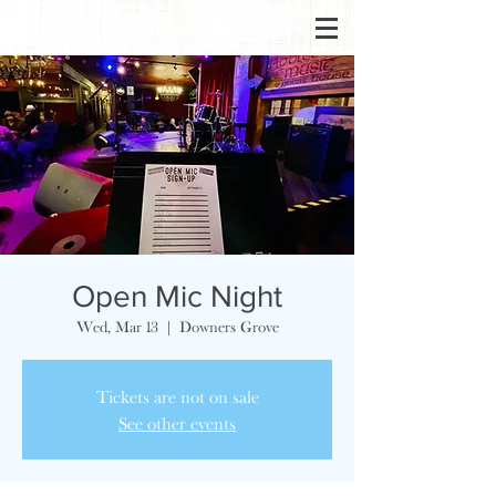
Open Mic Night
Wed, Mar 13
  |  
Downers Grove
Tickets are not on sale
See other events