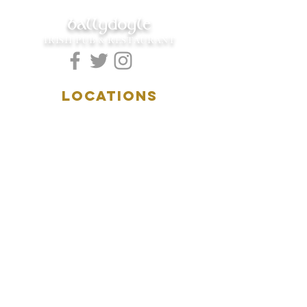
ballydoyle
IRISH PUB & RESTAURANT
LOCATIONS
5157 Main Street
Downers Grove, IL 60515
(630)969.0600
28 W. New York Street
Aurora, IL 60506
(630)844.0400
HOURS
DOWNERS GROVE:
Mon-Wed
.....4:00pm-11:00pm
Thursday.....11:00am-11:00pm
Fri-Sat...........11:00am-1:
00am
Sunday..........11:00am- 8
:00pm