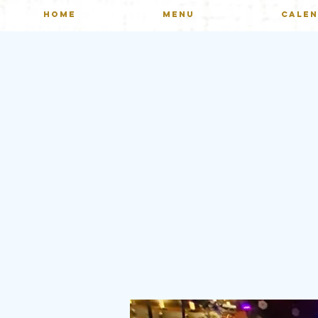
HOME
MENU
CALE