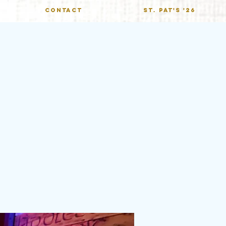
CONTACT
St. Pat's '26