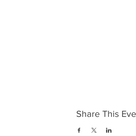
Share This Eve