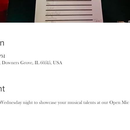
on
 PM
, Downers Grove, IL 60515, USA
nt
ednesday night to showcase your musical talents at our Open Mic N