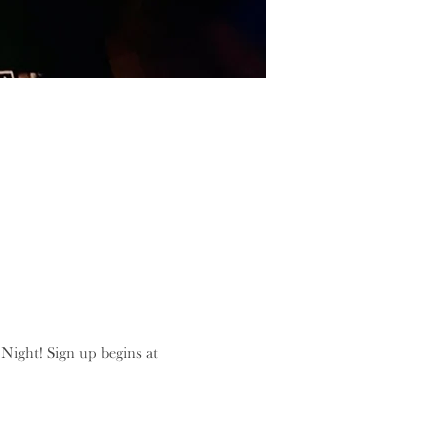
ight! Sign up begins at 