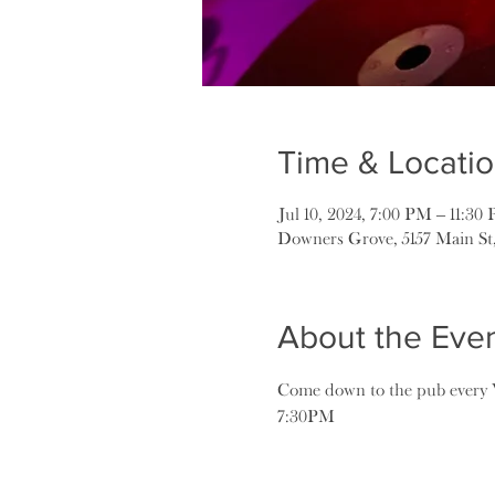
Time & Locati
Jul 10, 2024, 7:00 PM – 11:30
Downers Grove, 5157 Main St
About the Eve
Come down to the pub every W
7:30PM