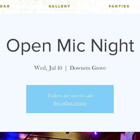
NDAR
GALLERY
PARTIES
Open Mic Night
Wed, Jul 10
  |  
Downers Grove
Tickets are not on sale
See other events