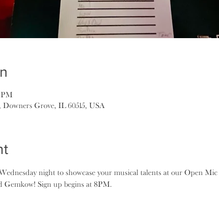
on
5 PM
, Downers Grove, IL 60515, USA
nt
ednesday night to showcase your musical talents at our Open Mic 
ad Gemkow! Sign up begins at 8PM.