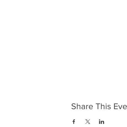
Share This Eve