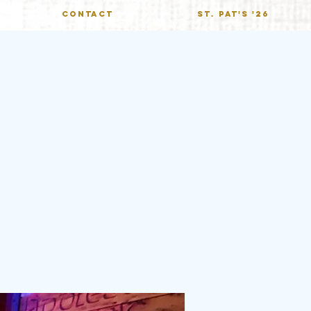
CONTACT
St. Pat's '26