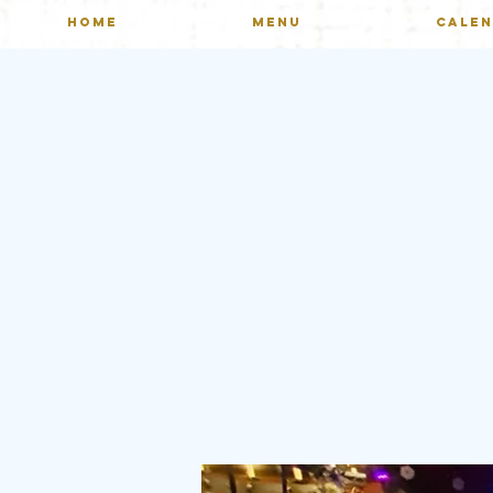
HOME
MENU
CALE