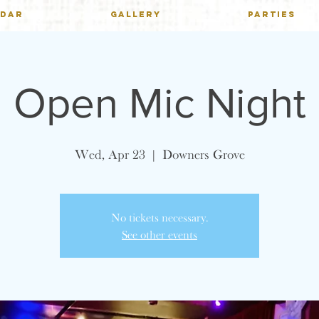
NDAR
GALLERY
PARTIES
Open Mic Night
Wed, Apr 23
  |  
Downers Grove
No tickets necessary.
See other events