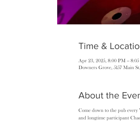
Time & Locati
Apr 23, 2025, 8:00 PM – 8:0
Downers Grove, 5157 Main St
About the Eve
Come down to the pub every W
and longtime participant Ch