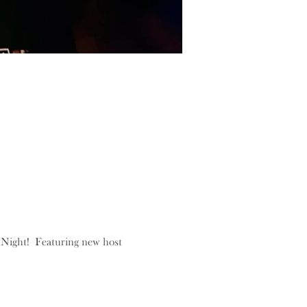
Night!  Featuring new host 