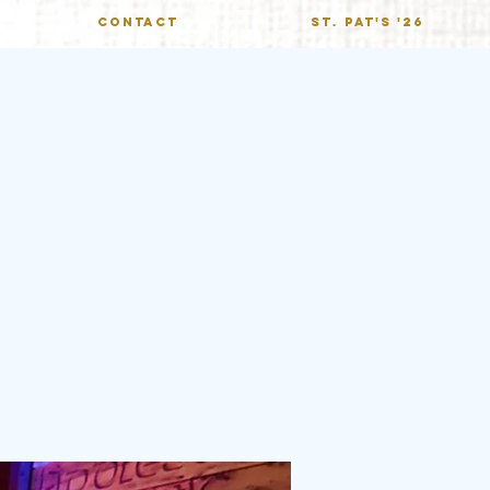
CONTACT
St. Pat's '26