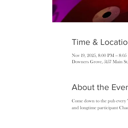
Time & Locati
Nov 19, 2025, 8:00 PM – 8:0
Downers Grove, 5157 Main St
About the Eve
Come down to the pub every W
and longtime participant Ch