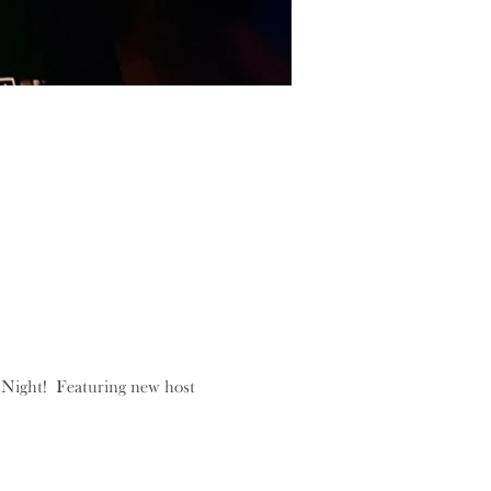
Night!  Featuring new host 