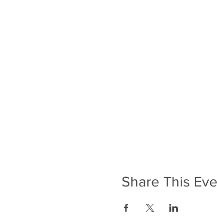
Share This Eve