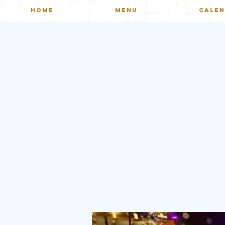
HOME
MENU
CALE