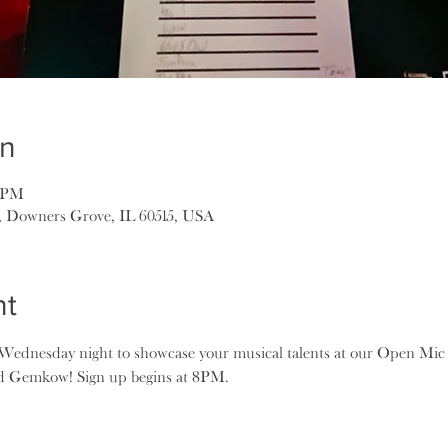
on
5 PM
, Downers Grove, IL 60515, USA
nt
ednesday night to showcase your musical talents at our Open Mic 
ad Gemkow! Sign up begins at 8PM.