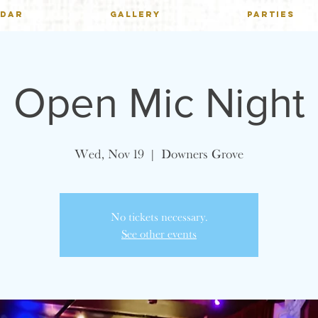
NDAR
GALLERY
PARTIES
Open Mic Night
Wed, Nov 19
  |  
Downers Grove
No tickets necessary.
See other events