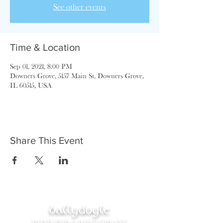
See other events
Time & Location
Sep 01, 2021, 8:00 PM
Downers Grove, 5157 Main St, Downers Grove,
IL 60515, USA
Share This Event
ballydoyle
IRISH PUB & RESTAURANT