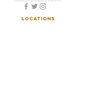
LOCATIONS
5157 Main Street
Downers Grove, IL 60515
(630)969.0600
28 W. New York Street
Aurora, IL 60506
(630)844.0400
HOURS
DOWNERS GROVE:
Mon-Wed
.....4:00pm-11:00pm
Thursday.....11:00am-11:00pm
Fri-Sat...........11:00am-1:
00am
Sunday..........11:00am- 8
:00pm
AURORA:
Mon-Tue.....Closed