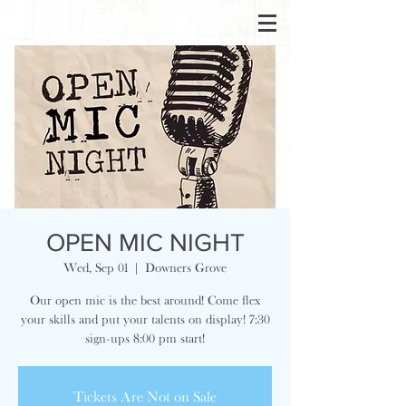
OPEN MIC NIGHT
Wed, Sep 01
  |  
Downers Grove
Our open mic is the best around! Come flex
your skills and put your talents on display! 7:30
sign-ups 8:00 pm start!
Tickets Are Not on Sale