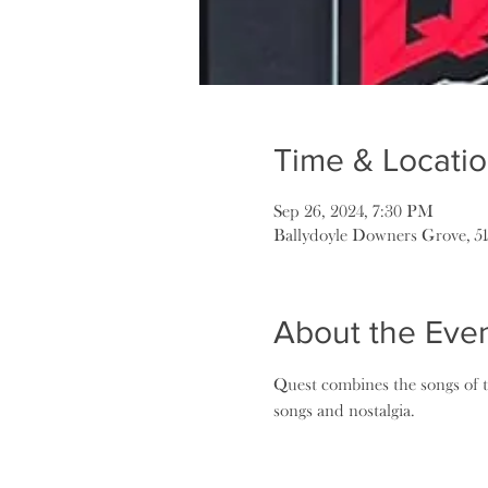
Time & Locati
Sep 26, 2024, 7:30 PM
Ballydoyle Downers Grove, 5
About the Eve
Quest combines the songs of 
songs and nostalgia.