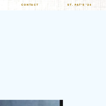
CONTACT
St. Pat's '26