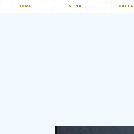
HOME
MENU
CALE