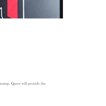
ramp. Quest will provide the 