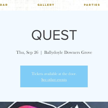
NDAR
GALLERY
PARTIES
QUEST
Thu, Sep 26
  |  
Ballydoyle Downers Grove
Tickets available at the door.
See other events