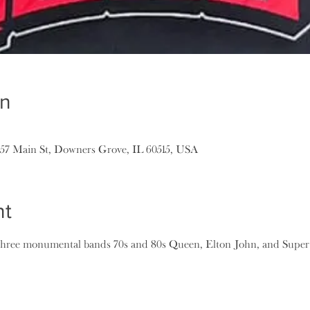
on
157 Main St, Downers Grove, IL 60515, USA
nt
three monumental bands 70s and 80s Queen, Elton John, and Supert