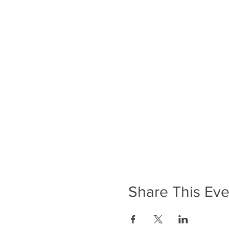
Share This Eve