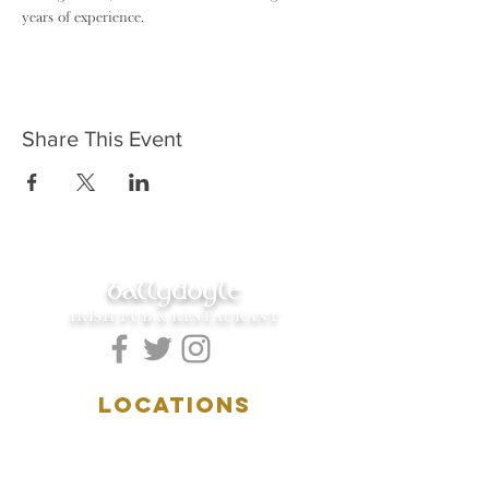
years of experience.
Share This Event
ballydoyle
IRISH PUB & RESTAURANT
LOCATIONS
5157 Main Street
Downers Grove, IL 60515
(630)969.0600