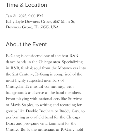
Time & Location
Jan 31, 2025, 9:00 PM
Ballydoyle Downers Grove, 5157 Main St,
Downers Grove, IL 60515, USA
About the Event
R-Gang is considered one of the best R&B 
dance bands in the Chicago area. Specializing 
in R&B, funk & soul from the Motown era into 
the 21st Century, R-Gang is comprised of the 
most highly respected members of 
Chicagoland’s musical community, with 
backgrounds as diverse as the band members. 
From playing with national acts like Survivor 
or Mavis Staples, to writing and recording for 
groups like Doobie Brothers or Buddy Guy, to 
performing as on-field band for the Chicago 
Bears and pre-game entertainment for the 
Chicago Bulls, the musicians in R-Gang hold 