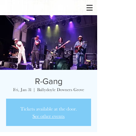
R-Gang
Fri, Jan 31
  |  
Ballydoyle Downers Grove
Tickets available at the door.
See other events