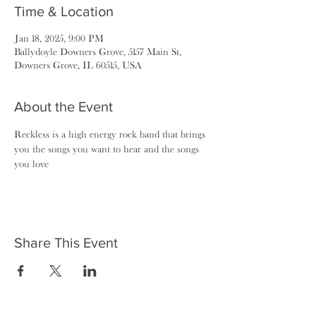
Time & Location
Jan 18, 2025, 9:00 PM
Ballydoyle Downers Grove, 5157 Main St,
Downers Grove, IL 60515, USA
About the Event
Reckless is a high energy rock band that brings 
you the songs you want to hear and the songs 
you love
Share This Event