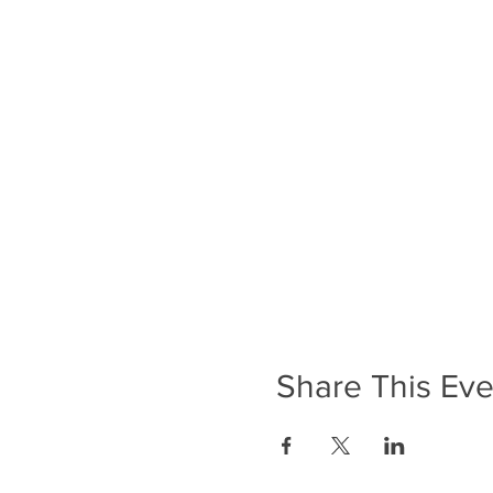
Share This Eve