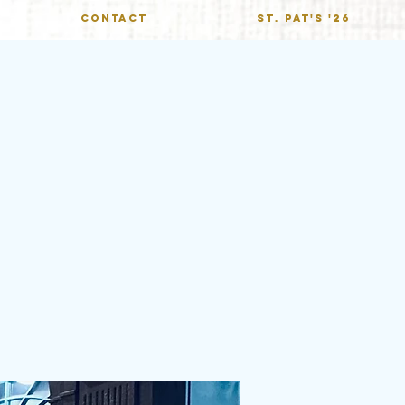
CONTACT
St. Pat's '26