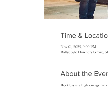
Time & Locati
Nov 01, 2025, 9:00 PM
Ballydoyle Downers Grove, 5
About the Eve
Reckless is a high energy roc