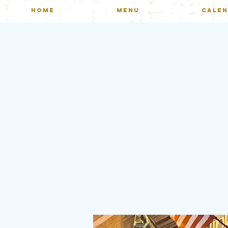
HOME
MENU
CALE