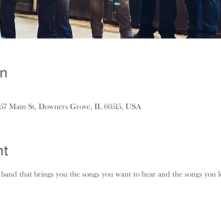
on
157 Main St, Downers Grove, IL 60515, USA
nt
k band that brings you the songs you want to hear and the songs you l