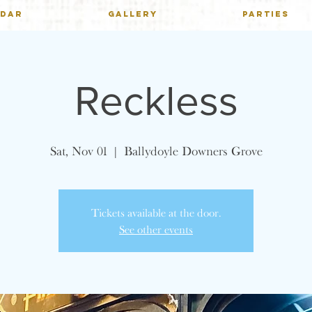
NDAR
GALLERY
PARTIES
Reckless
Sat, Nov 01
  |  
Ballydoyle Downers Grove
Tickets available at the door.
See other events