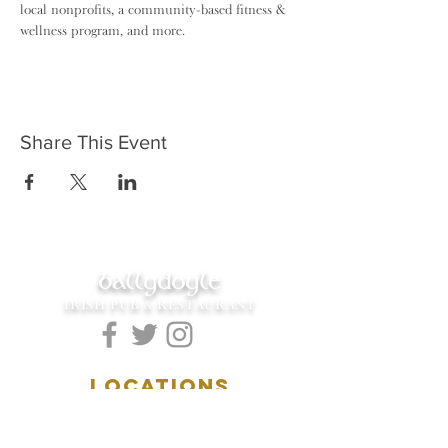
local nonprofits, a community-based fitness & 
wellness program, and more.
Share This Event
ballydoyle
IRISH PUB & RESTAURANT
LOCATIONS
5157 Main Street
Downers Grove, IL 60515
(630)969.0600