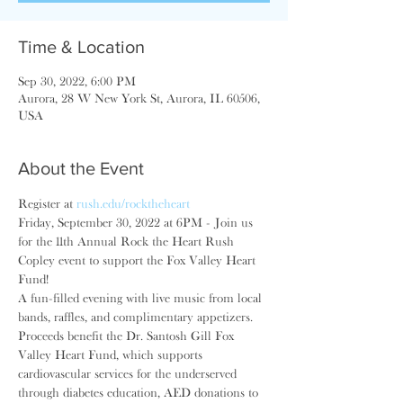
Time & Location
Sep 30, 2022, 6:00 PM
Aurora, 28 W New York St, Aurora, IL 60506,
USA
About the Event
Register at 
rush.edu/rocktheheart
Friday, September 30, 2022 at 6PM - Join us 
for the 11th Annual Rock the Heart Rush 
Copley event to support the Fox Valley Heart 
Fund!
A fun-filled evening with live music from local 
bands, raffles, and complimentary appetizers. 
Proceeds benefit the Dr. Santosh Gill Fox 
Valley Heart Fund, which supports 
cardiovascular services for the underserved 
through diabetes education, AED donations to 