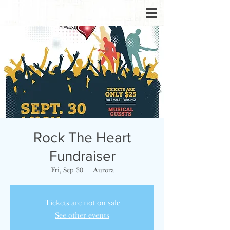
Rock The Heart
Fundraiser
Fri, Sep 30
  |  
Aurora
Tickets are not on sale
See other events