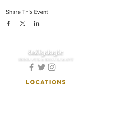
Share This Event
ballydoyle
IRISH PUB & RESTAURANT
LOCATIONS
5157 Main Street
Downers Grove, IL 60515
(630)969.0600
28 W. New York Street
Aurora, IL 60506
(630)844.0400
HOURS