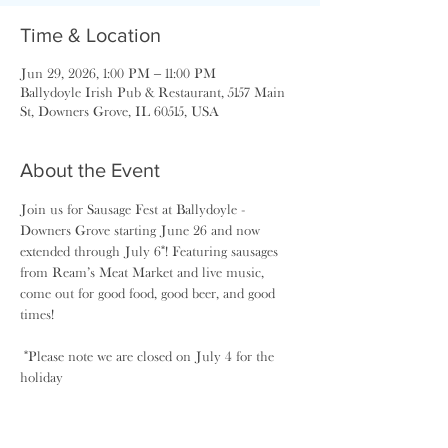
Time & Location
Jun 29, 2026, 1:00 PM – 11:00 PM
Ballydoyle Irish Pub & Restaurant, 5157 Main
St, Downers Grove, IL 60515, USA
About the Event
Join us for Sausage Fest at Ballydoyle - 
Downers Grove starting June 26 and now 
extended through July 6*! Featuring sausages 
from Ream’s Meat Market and live music, 
come out for good food, good beer, and good 
times! 
 *Please note we are closed on July 4 for the 
holiday