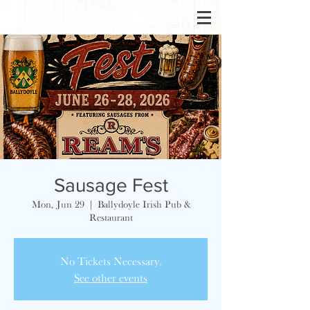
Sausage Fest
Mon, Jun 29
  |  
Ballydoyle Irish Pub &
Restaurant
No Tickets Necessary.
See other events