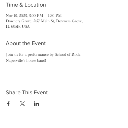
Time & Location
Nov 18, 2023, 3:00 PM – 4:30 PM
Downers Grove, 5157 Main St, Downers Grove,
IL 60515, USA
About the Event
Join us for a performance by School of Rock 
Naperville's house band!
Share This Event