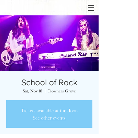
School of Rock
Sat, Nov 18
  |  
Downers Grove
Tickets available at the door.
See other events