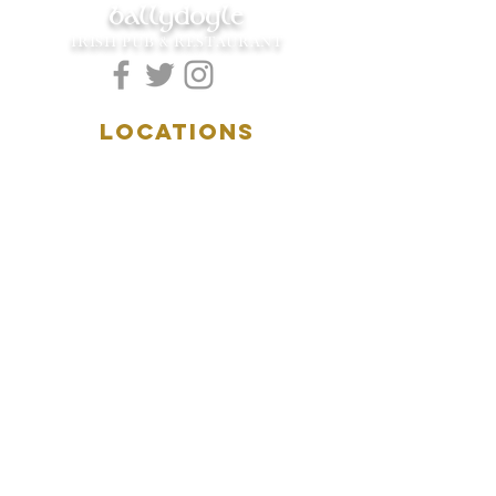
ballydoyle
IRISH PUB & RESTAURANT
LOCATIONS
5157 Main Street
Downers Grove, IL 60515
(630)969.0600
28 W. New York Street
Aurora, IL 60506
(630)844.0400
HOURS
DOWNERS GROVE:
Mon-Wed
.....4:00pm-11:00pm
Thursday.....11:00am-11:00pm
Fri-Sat...........11:00am-1:
00am
Sunday..........11:00am- 8
:00pm