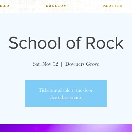
NDAR
GALLERY
PARTIES
School of Rock
Sat, Nov 02
  |  
Downers Grove
Tickets available at the door.
See other events