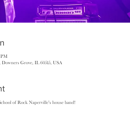
on
0 PM
, Downers Grove, IL 60515, USA
nt
School of Rock Naperville's house band!