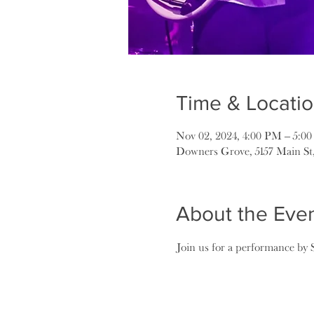
Time & Locati
Nov 02, 2024, 4:00 PM – 5:0
Downers Grove, 5157 Main St
About the Eve
Join us for a performance by 