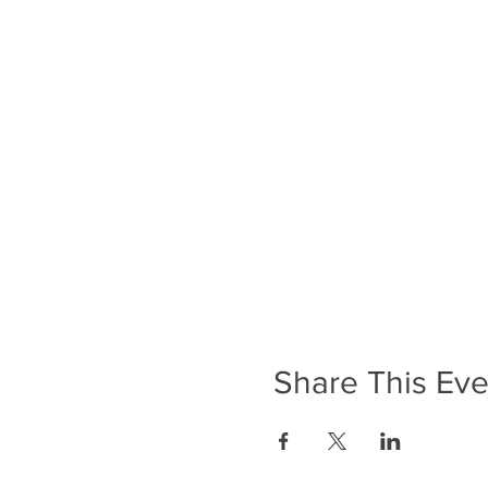
Share This Eve