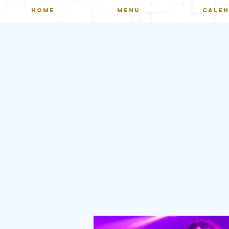
HOME
MENU
CALE