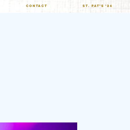
CONTACT
St. Pat's '26