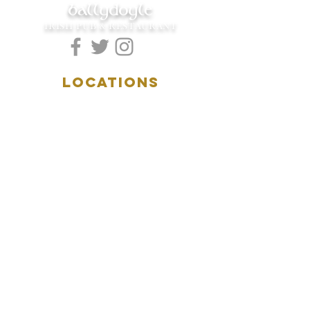
ballydoyle
IRISH PUB & RESTAURANT
LOCATIONS
5157 Main Street
Downers Grove, IL 60515
(630)969.0600
28 W. New York Street
Aurora, IL 60506
(630)844.0400
HOURS
DOWNERS GROVE:
Mon-Wed
.....4:00pm-11:00pm
Thursday.....11:00am-11:00pm
Fri-Sat...........11:00am-1:
00am
Sunday..........11:00am- 8
:00pm