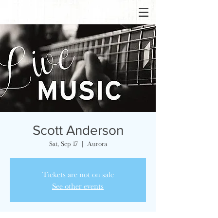
Scott Anderson
Sat, Sep 17
  |  
Aurora
Tickets are not on sale
See other events