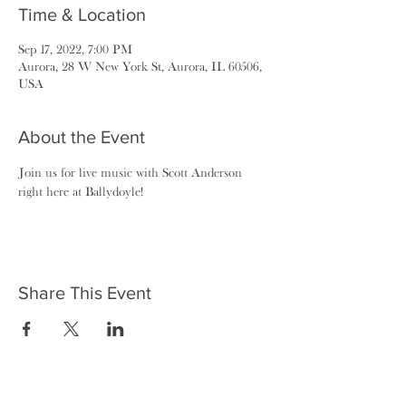
Time & Location
Sep 17, 2022, 7:00 PM
Aurora, 28 W New York St, Aurora, IL 60506,
USA
About the Event
Join us for live music with Scott Anderson 
right here at Ballydoyle!
Share This Event