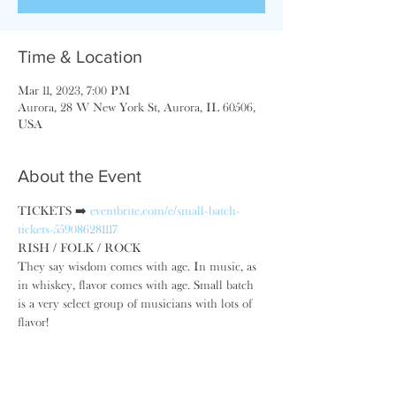
Time & Location
Mar 11, 2023, 7:00 PM
Aurora, 28 W New York St, Aurora, IL 60506,
USA
About the Event
TICKETS ➡️ 
eventbrite.com/e/small-batch-
tickets-559086281117
RISH / FOLK / ROCK
They say wisdom comes with age. In music, as 
in whiskey, ​flavor comes with age. Small batch 
is a very select group of musicians with lots of 
flavor!