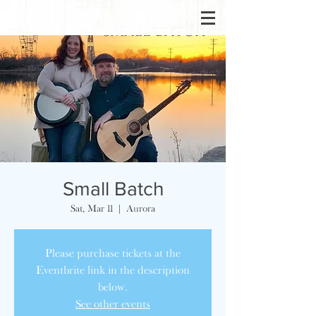
Small Batch
Sat, Mar 11
  |  
Aurora
Please purchase tickets at the
Eventbrite link in the description
below.
See other events