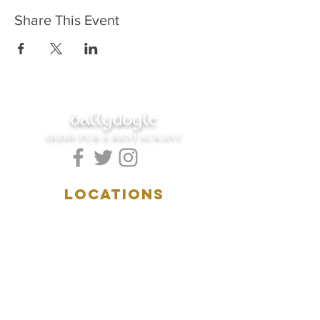
Share This Event
ballydoyle
IRISH PUB & RESTAURANT
LOCATIONS
5157 Main Street
Downers Grove, IL 60515
(630)969.0600
28 W. New York Street
Aurora, IL 60506
(630)844.0400
HOURS