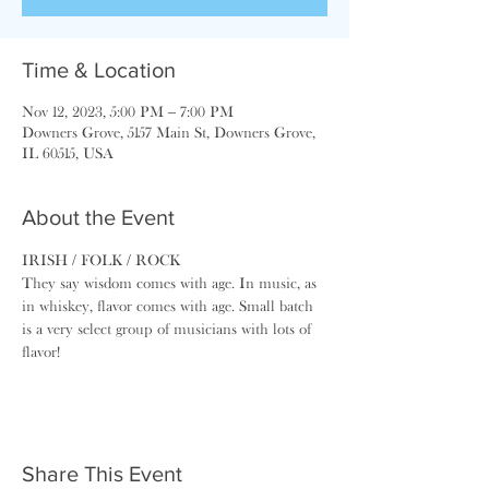
Time & Location
Nov 12, 2023, 5:00 PM – 7:00 PM
Downers Grove, 5157 Main St, Downers Grove,
IL 60515, USA
About the Event
IRISH / FOLK / ROCK
They say wisdom comes with age. In music, as 
in whiskey, ​flavor comes with age. Small batch 
is a very select group of musicians with lots of 
flavor!
Share This Event