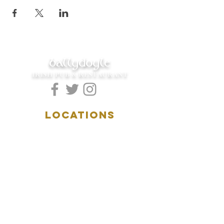
ballydoyle
IRISH PUB & RESTAURANT
LOCATIONS
5157 Main Street
Downers Grove, IL 60515
(630)969.0600
28 W. New York Street
Aurora, IL 60506
(630)844.0400
HOURS
DOWNERS GROVE:
Mon-Wed
.....4:00pm-11:00pm