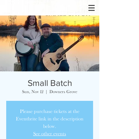
Small Batch
Sun, Nov 12
  |  
Downers Grove
Please purchase tickets at the
Eventbrite link in the description
below.
See other events