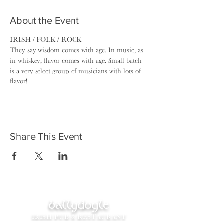
About the Event
IRISH / FOLK / ROCK
They say wisdom comes with age. In music, as 
in whiskey, ​flavor comes with age. Small batch 
is a very select group of musicians with lots of 
flavor!
Share This Event
ballydoyle
IRISH PUB & RESTAURANT