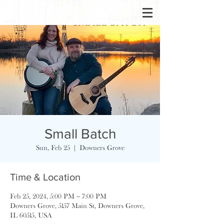
Small Batch
Sun, Feb 25
  |  
Downers Grove
Time & Location
Feb 25, 2024, 5:00 PM – 7:00 PM
Downers Grove, 5157 Main St, Downers Grove,
IL 60515, USA