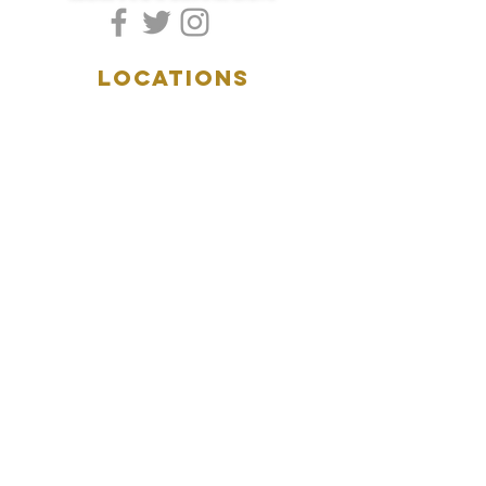
LOCATIONS
5157 Main Street
Downers Grove, IL 60515
(630)969.0600
28 W. New York Street
Aurora, IL 60506
(630)844.0400
HOURS
DOWNERS GROVE:
Mon-Wed
.....4:00pm-11:00pm
Thursday.....11:00am-11:00pm
Fri-Sat...........11:00am-1:
00am
Sunday..........11:00am- 8
:00pm
AURORA:
Mon-Tue.....Closed