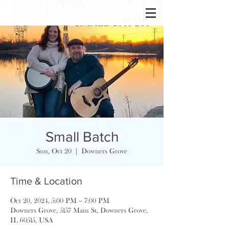
Small Batch
Sun, Oct 20
  |  
Downers Grove
Time & Location
Oct 20, 2024, 5:00 PM – 7:00 PM
Downers Grove, 5157 Main St, Downers Grove,
IL 60515, USA