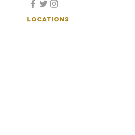
LOCATIONS
5157 Main Street
Downers Grove, IL 60515
(630)969.0600
28 W. New York Street
Aurora, IL 60506
(630)844.0400
HOURS
DOWNERS GROVE:
Mon-Wed
.....4:00pm-11:00pm
Thursday.....11:00am-11:00pm
Fri-Sat...........11:00am-1:
00am
Sunday..........11:00am- 8
:00pm
AURORA:
Mon-Tue.....Closed