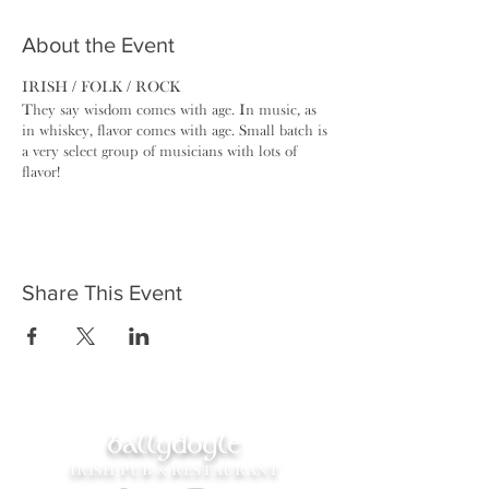
About the Event
IRISH / FOLK / ROCK
They say wisdom comes with age. In music, as
in whiskey, ​flavor comes with age. Small batch is
a very select group of musicians with lots of
flavor!
Share This Event
ballydoyle
IRISH PUB & RESTAURANT