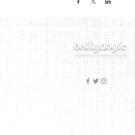
ballydoyle
IRISH PUB & RESTAURANT