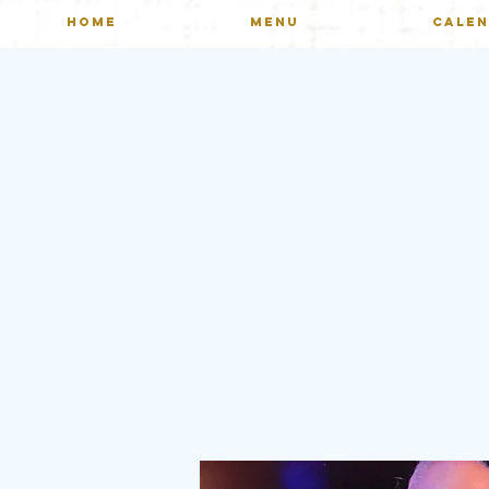
HOME
MENU
CALE