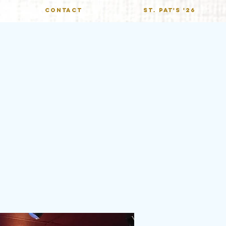
CONTACT
St. Pat's '26