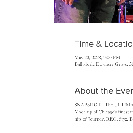
Time & Locati
May 20, 2023, 9:00 PM
Ballydoyle Downers Grove, 5
About the Eve
SNAPSHOT - The ULTIM
Made up of Chicago's finest m
hits of Journey, REO, Styx, Bo