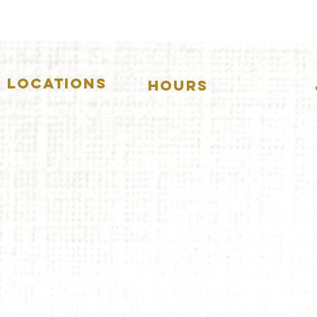
LOCATIONS
HOURS
5157 Main Street
DOWNERS GROVE:
Downers Grove, IL 60515
(630)969.0600
Mon-Wed
.....4:00pm-11:00pm
Thursday.....11:00am-11:00pm
28 W. New York Street
Aurora, IL 60506
Fri-Sat...........11:00am-1:
00am
(630)844.0400
Sunday..........11:00am- 8
:00pm
AURORA:
Mon-Tue.....Closed
Wed-Thu....11:00am-10:00pm
Fri-Sat...........11:00am-1:00am
Sunday..........11
:00am- 9:00
pm