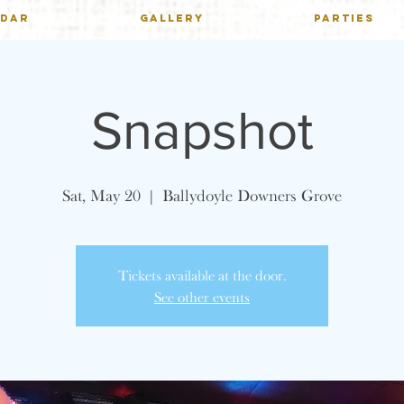
NDAR
GALLERY
PARTIES
Snapshot
Sat, May 20
  |  
Ballydoyle Downers Grove
Tickets available at the door.
See other events