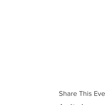
Share This Eve