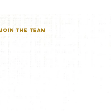
JOIN THE TEAM
APPLICATION