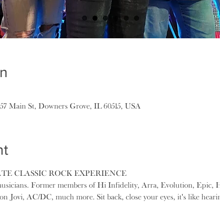
on
157 Main St, Downers Grove, IL 60515, USA
nt
ATE CLASSIC ROCK EXPERIENCE
usicians. Former members of Hi Infidelity, Arra, Evolution, Epic, H
n Jovi, AC/DC, much more. Sit back, close your eyes, it's like hearin