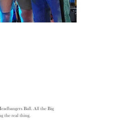
eadbangers Ball. All the Big 
g the real thing.