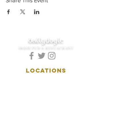
Share This Event
ballydoyle
IRISH PUB & RESTAURANT
LOCATIONS
5157 Main Street
Downers Grove, IL 60515
(630)969.0600
28 W. New York Street
Aurora, IL 60506
(630)844.0400
HOURS
DOWNERS GROVE: