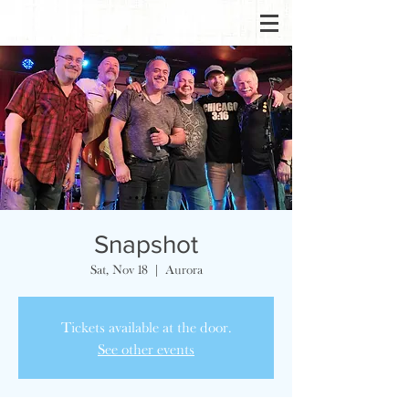
Snapshot
Sat, Nov 18
  |  
Aurora
Tickets available at the door.
See other events