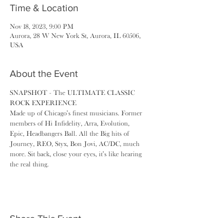
Time & Location
Nov 18, 2023, 9:00 PM
Aurora, 28 W New York St, Aurora, IL 60506,
USA
About the Event
SNAPSHOT - The ULTIMATE CLASSIC 
ROCK EXPERIENCE
Made up of Chicago's finest musicians. Former 
members of Hi Infidelity, Arra, Evolution, 
Epic, Headbangers Ball. All the Big hits of 
Journey, REO, Styx, Bon Jovi, AC/DC, much 
more. Sit back, close your eyes, it's like hearing 
the real thing.