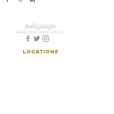
ballydoyle
IRISH PUB & RESTAURANT
LOCATIONS
5157 Main Street
Downers Grove, IL 60515
(630)969.0600
28 W. New York Street
Aurora, IL 60506
(630)844.0400
HOURS
DOWNERS GROVE:
Mon-Wed
.....4:00pm-11:00pm
Thursday.....11:00am-11:00pm