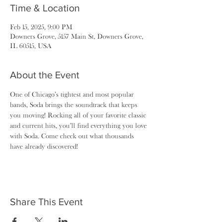
Time & Location
Feb 15, 2025, 9:00 PM
Downers Grove, 5157 Main St, Downers Grove,
IL 60515, USA
About the Event
One of Chicago’s tightest and most popular 
bands, Soda brings the soundtrack that keeps 
you moving! Rocking all of your favorite classic 
and current hits, you’ll find everything you love 
with Soda. Come check out what thousands 
have already discovered!
Share This Event