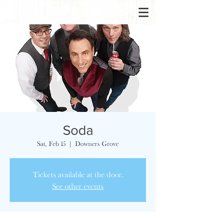
Soda
Sat, Feb 15
  |  
Downers Grove
Tickets available at the door.
See other events