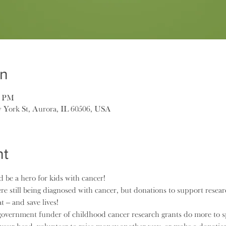
on
0 PM
 York St, Aurora, IL 60506, USA
nt
 be a hero for kids with cancer!
e still being diagnosed with cancer, but donations to support resea
t – and save lives!
overnment funder of childhood cancer research grants do more to sp