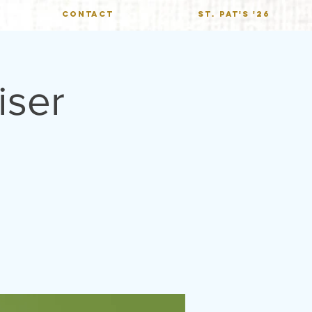
CONTACT
St. Pat's '26
iser