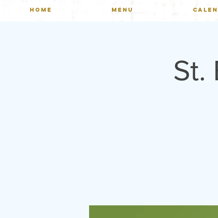
HOME
MENU
CALE
St.