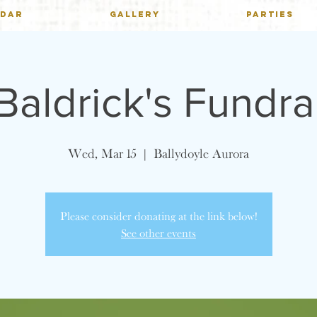
NDAR
GALLERY
PARTIES
 Baldrick's Fundra
Wed, Mar 15
  |  
Ballydoyle Aurora
Please consider donating at the link below!
See other events