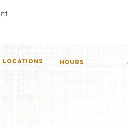
nt
LOCATIONS
HOURS
5157 Main Street
DOWNERS GROVE:
Downers Grove, IL 60515
(630)969.0600
Mon-Wed
.....4:00pm-11:00pm
Thursday.....11:00am-11:00pm
28 W. New York Street
Aurora, IL 60506
Fri-Sat...........11:00am-1:
00am
(630)844.0400
Sunday..........11:00am- 8
:00pm
AURORA:
Mon-Tue.....Closed