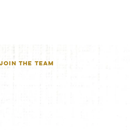
JOIN THE TEAM
APPLICATION