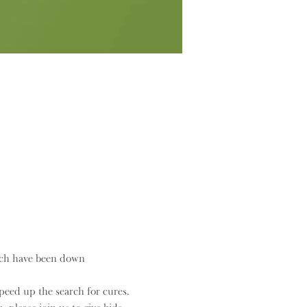
rch have been down 
eed up the search for cures.