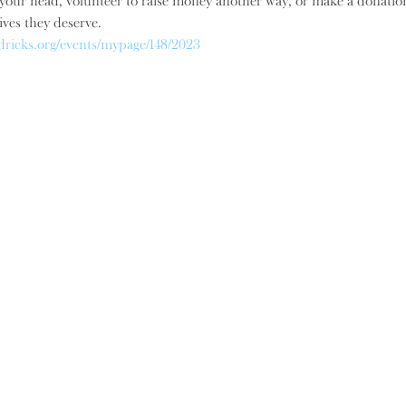
our head, volunteer to raise money another way, or make a donation, 
ives they deserve.
dricks.org/events/mypage/148/2023