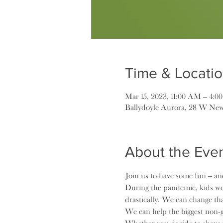
Time & Locati
Mar 15, 2023, 11:00 AM – 4:0
Ballydoyle Aurora, 28 W New
About the Eve
Join us to have some fun – and
During the pandemic, kids wer
drastically. We can change tha
We can help the biggest non-g