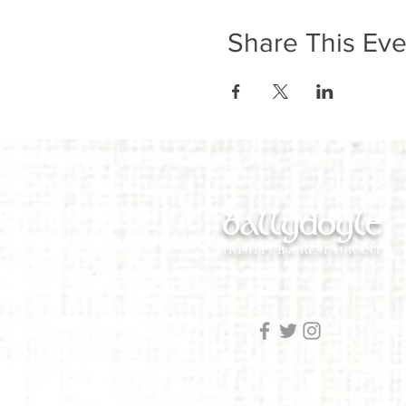
Share This Eve
ballydoyle
IRISH PUB & RESTAURANT