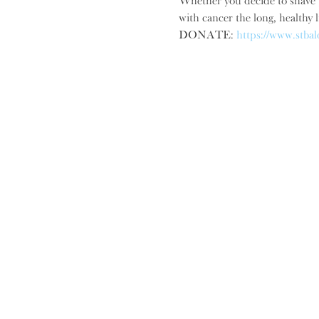
Whether you decide to shave y
with cancer the long, healthy l
DONATE: 
https://www.stbal