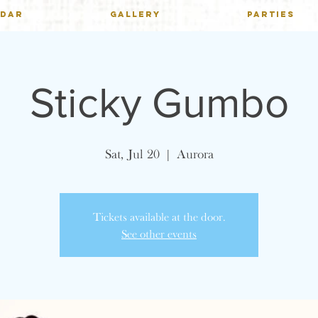
NDAR
GALLERY
PARTIES
Sticky Gumbo
Sat, Jul 20
  |  
Aurora
Tickets available at the door.
See other events