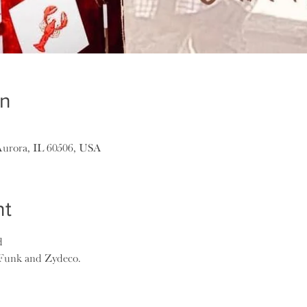
on
Aurora, IL 60506, USA
nt
d
 Funk and Zydeco.