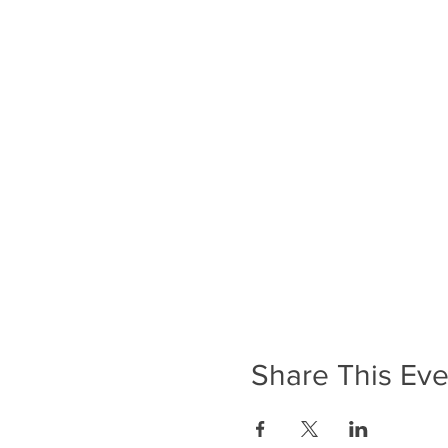
Share This Eve