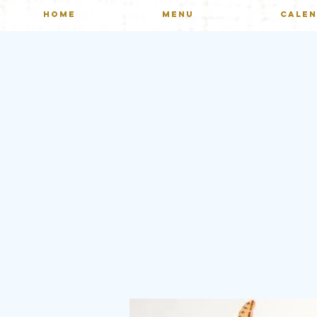
HOME
MENU
CALE