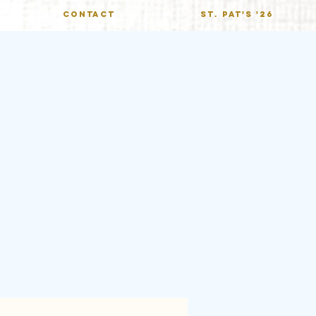
CONTACT
St. Pat's '26