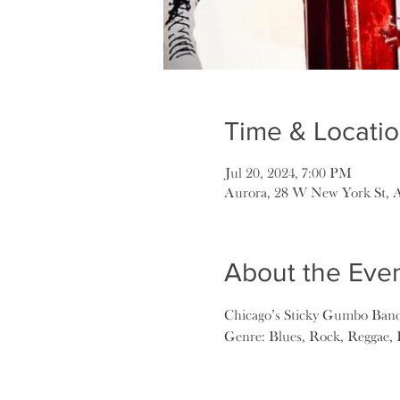
Time & Locati
Jul 20, 2024, 7:00 PM
Aurora, 28 W New York St, 
About the Eve
Chicago’s Sticky Gumbo Ban
Genre: Blues, Rock, Reggae,