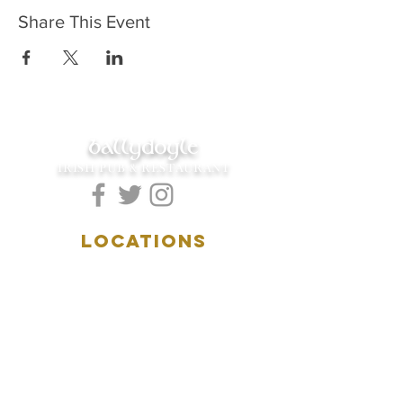
Share This Event
ballydoyle
IRISH PUB & RESTAURANT
LOCATIONS
5157 Main Street
Downers Grove, IL 60515
(630)969.0600
28 W. New York Street
Aurora, IL 60506
(630)844.0400
HOURS