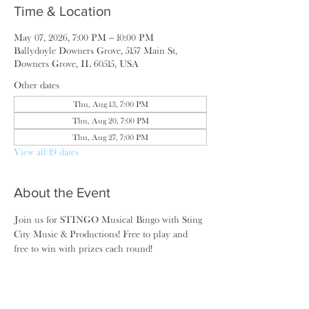
Time & Location
May 07, 2026, 7:00 PM – 10:00 PM
Ballydoyle Downers Grove, 5157 Main St,
Downers Grove, IL 60515, USA
Other dates
Thu, Aug 13, 7:00 PM
Thu, Aug 20, 7:00 PM
Thu, Aug 27, 7:00 PM
View all 19 dates
About the Event
Join us for STINGO Musical Bingo with Sting 
City Music & Productions! Free to play and 
free to win with prizes each round!