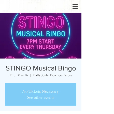
STINGO Musical Bingo
Thu, May 07
  |  
Ballydoyle Downers Grove
No Tickets Necessary.
See other events