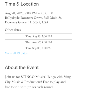
Time & Location
Aug 20, 2026, 7:00 PM – 10:00 PM
Ballydoyle Downers Grove, 5157 Main St,
Downers Grove, IL 60515, USA
Other dates
Thu, Aug 13, 7:00 PM
Thu, Aug 27, 7:00 PM
Thu, Sep 03, 7:00 PM
View all 19 dates
About the Event
Join us for STINGO Musical Bingo with Sting 
City Music & Productions! Free to play and 
free to win with prizes each round!