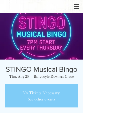
STINGO Musical Bingo
Thu, Aug 20
  |  
Ballydoyle Downers Grove
No Tickets Necessary.
See other events