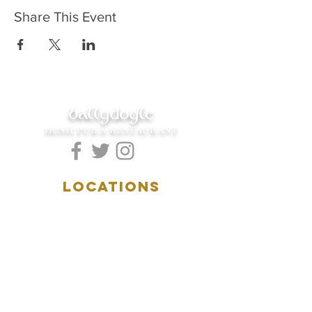
Share This Event
ballydoyle
IRISH PUB & RESTAURANT
LOCATIONS
5157 Main Street
Downers Grove, IL 60515
(630)969.0600
28 W. New York Street
Aurora, IL 60506
(630)844.0400
HOURS