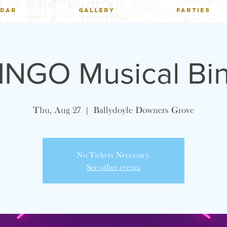
NDAR
GALLERY
PARTIES
INGO Musical Bi
Thu, Aug 27
  |  
Ballydoyle Downers Grove
No Tickets Necessary.
See other events