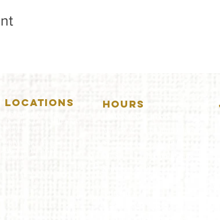
nt
LOCATIONS
HOURS
5157 Main Street
DOWNERS GROVE:
Downers Grove, IL 60515
(630)969.0600
Mon-Wed
.....4:00pm-11:00pm
Thursday.....11:00am-11:00pm
28 W. New York Street
Aurora, IL 60506
Fri-Sat...........11:00am-1:
00am
(630)844.0400
Sunday..........11:00am- 8
:00pm
AURORA:
Mon-Tue.....Closed
Wed-Thu....11:00am-10:00pm