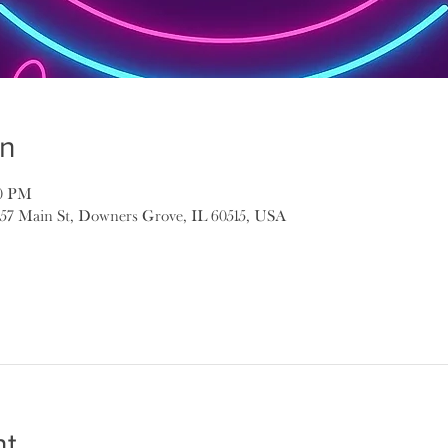
on
00 PM
157 Main St, Downers Grove, IL 60515, USA
nt