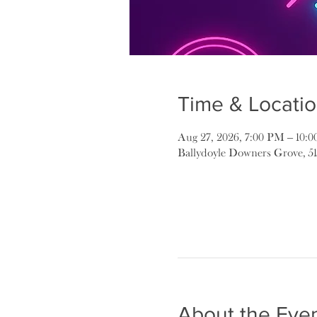
Time & Locati
Aug 27, 2026, 7:00 PM – 10:
Ballydoyle Downers Grove, 5
About the Eve