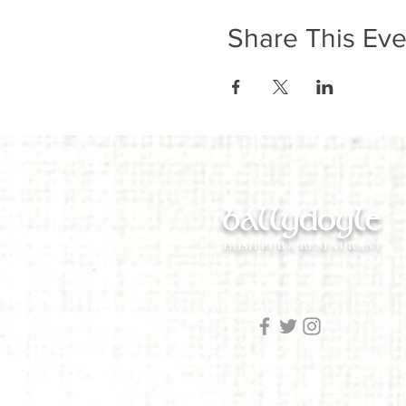
Share This Eve
ballydoyle
IRISH PUB & RESTAURANT