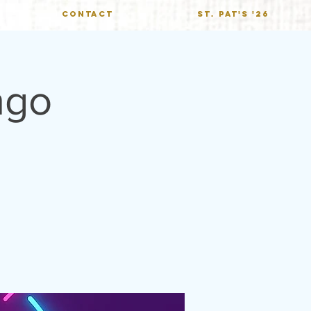
CONTACT
St. Pat's '26
ngo