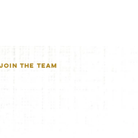
JOIN THE TEAM
APPLICATION