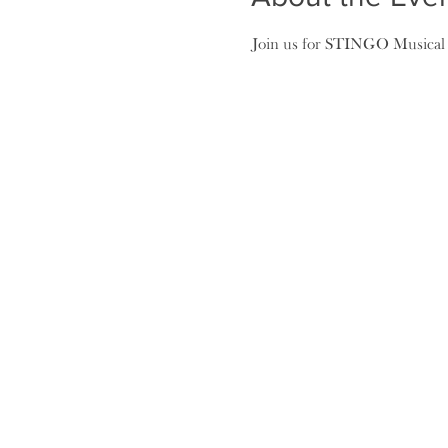
Join us for STINGO Musical Bi