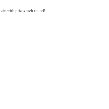
 win with prizes each round!