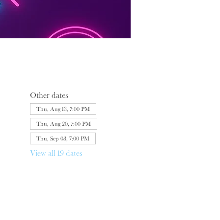
Other dates
Thu, Aug 13, 7:00 PM
Thu, Aug 20, 7:00 PM
Thu, Sep 03, 7:00 PM
View all 19 dates