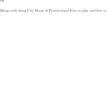
ngo with Sting City Music & Productions! Free to play and free to