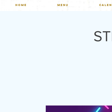
HOME
MENU
CALE
ST