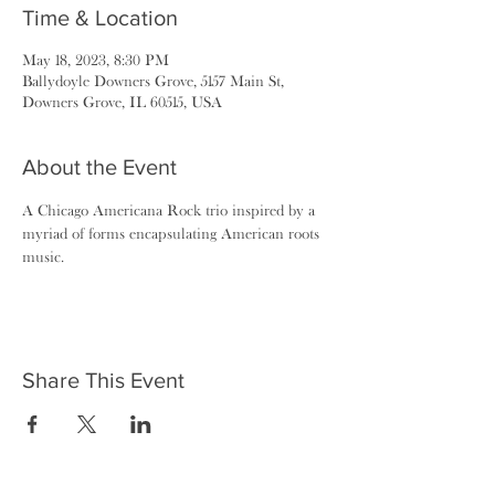
Time & Location
May 18, 2023, 8:30 PM
Ballydoyle Downers Grove, 5157 Main St,
Downers Grove, IL 60515, USA
About the Event
A Chicago Americana Rock trio inspired by a 
myriad of forms encapsulating American roots 
music.
Share This Event