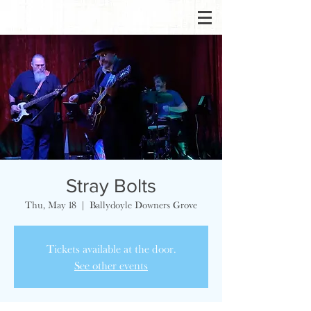
Stray Bolts
Thu, May 18
  |  
Ballydoyle Downers Grove
Tickets available at the door.
See other events