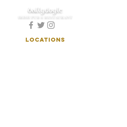
ballydoyle
IRISH PUB & RESTAURANT
LOCATIONS
5157 Main Street
Downers Grove, IL 60515
(630)969.0600
28 W. New York Street
Aurora, IL 60506
(630)844.0400
HOURS
DOWNERS GROVE:
Mon-Wed
.....4:00pm-11:00pm
Thursday.....11:00am-11:00pm
Fri-Sat...........11:00am-1:
00am
Sunday..........11:00am- 8
:00pm