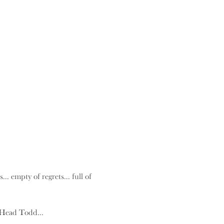
.. empty of regrets... full of 
 Head Todd...