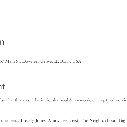
on
157 Main St, Downers Grove, IL 60515, USA
nt
used with roots, folk, indie, ska, soul & harmonies... empty of worries.
Lumineers, Freddy Jones, Amos Lee, Feist, The Neighborhood, Big