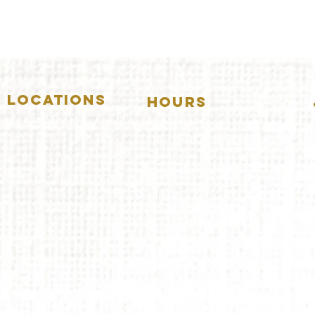
LOCATIONS
HOURS
5157 Main Street
DOWNERS GROVE:
Downers Grove, IL 60515
(630)969.0600
Mon-Wed
.....4:00pm-11:00pm
Thursday.....11:00am-11:00pm
28 W. New York Street
Aurora, IL 60506
Fri-Sat...........11:00am-1:
00am
(630)844.0400
Sunday..........11:00am- 8
:00pm
AURORA:
Mon-Tue.....Closed
Wed-Thu....11:00am-10:00pm
Fri-Sat...........11:00am-1:00am
Sunday..........11
:00am- 9:00
pm