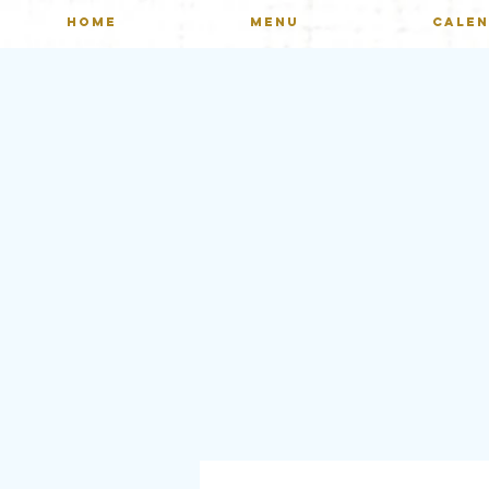
HOME
MENU
CALE