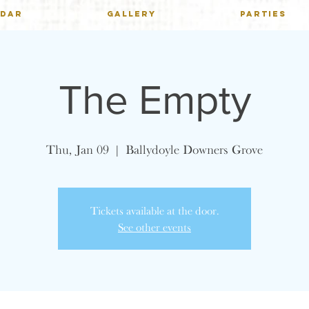
NDAR
GALLERY
PARTIES
The Empty
Thu, Jan 09
  |  
Ballydoyle Downers Grove
Tickets available at the door.
See other events