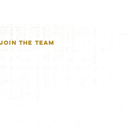
JOIN THE TEAM
APPLICATION