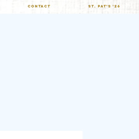
CONTACT
St. Pat's '26