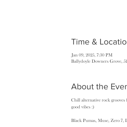
Time & Locati
Jan 09, 2025, 7:30 PM
Ballydoyle Downers Grove, 5
About the Eve
Chill alternative rock grooves f
good vibes :)
Black Pumas, Muse, Zero 7, 