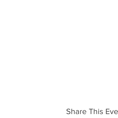
Share This Eve