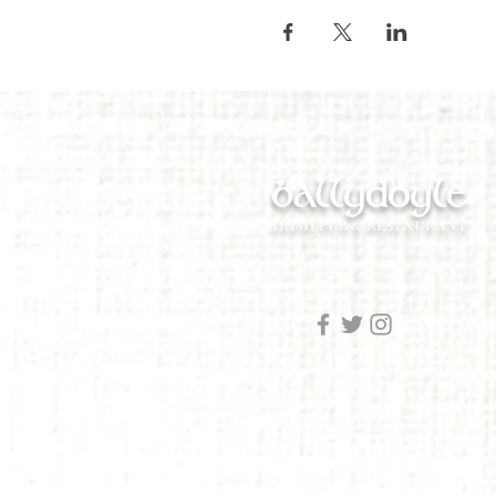
ballydoyle
IRISH PUB & RESTAURANT