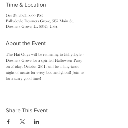
Time & Location
Oct 25, 2024, 8:00 PM
Ballydoyle Downers Grove, 5157 Main St,
Downers Grove, IL 60515, USA
About the Event
The Hat Guys will be returning to Ballydoyle - 
Downers Grove for a spirited Halloween Party 
on Friday, October 25! It will be a fang-tastic 
night of music for every boo and ghoul! Join us 
for a scary good time!
Share This Event