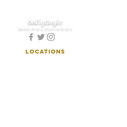
ballydoyle
IRISH PUB & RESTAURANT
LOCATIONS
5157 Main Street
Downers Grove, IL 60515
(630)969.0600
28 W. New York Street
Aurora, IL 60506
(630)844.0400
HOURS
DOWNERS GROVE:
Mon-Wed
.....4:00pm-11:00pm
Thursday.....11:00am-11:00pm
Fri-Sat...........11:00am-1:
00am