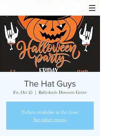
The Hat Guys
Fri, Oct 25
  |  
Ballydoyle Downers Grove
Tickets available at the door.
See other events