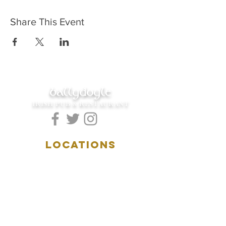
Share This Event
ballydoyle
IRISH PUB & RESTAURANT
LOCATIONS
5157 Main Street
Downers Grove, IL 60515
(630)969.0600
28 W. New York Street
Aurora, IL 60506
(630)844.0400
HOURS