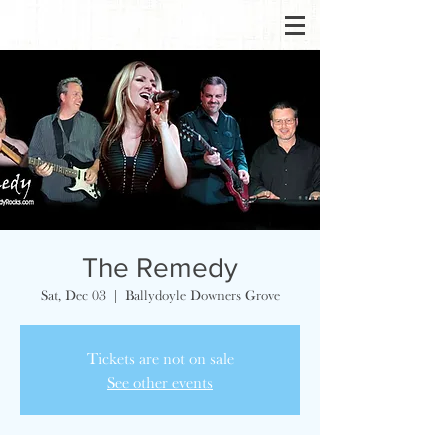
The Remedy
Sat, Dec 03
  |  
Ballydoyle Downers Grove
Tickets are not on sale
See other events