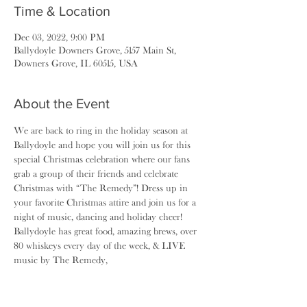
Time & Location
Dec 03, 2022, 9:00 PM
Ballydoyle Downers Grove, 5157 Main St,
Downers Grove, IL 60515, USA
About the Event
We are back to ring in the holiday season at 
Ballydoyle and hope you will join us for this 
special Christmas celebration where our fans 
grab a group of their friends and celebrate 
Christmas with “The Remedy”! Dress up in 
your favorite Christmas attire and join us for a 
night of music, dancing and holiday cheer! 
Ballydoyle has great food, amazing brews, over 
80 whiskeys every day of the week, & LIVE 
music by The Remedy,