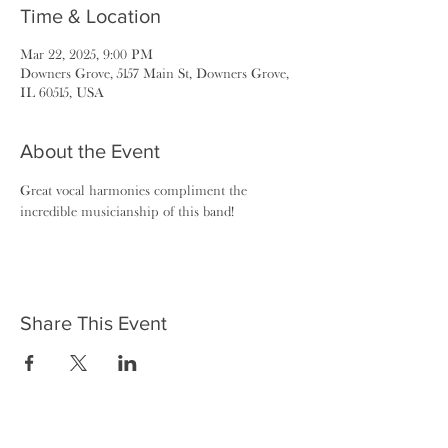
Time & Location
Mar 22, 2025, 9:00 PM
Downers Grove, 5157 Main St, Downers Grove,
IL 60515, USA
About the Event
Great vocal harmonies compliment the 
incredible musicianship of this band!
Share This Event