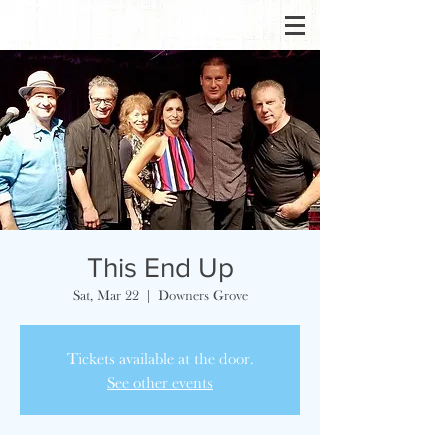
This End Up
Sat, Mar 22
  |  
Downers Grove
Tickets available at the door.
See other events