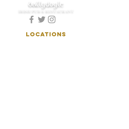
ballydoyle
IRISH PUB & RESTAURANT
LOCATIONS
5157 Main Street
Downers Grove, IL 60515
(630)969.0600
28 W. New York Street
Aurora, IL 60506
(630)844.0400
HOURS
DOWNERS GROVE:
Mon-Wed
.....4:00pm-11:00pm
Thursday.....11:00am-11:00pm
Fri-Sat...........11:00am-1:
00am
Sunday..........11:00am- 8
:00pm