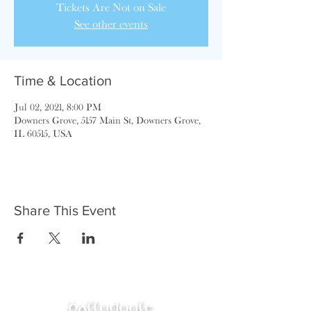
Tickets Are Not on Sale
See other events
Time & Location
Jul 02, 2021, 8:00 PM
Downers Grove, 5157 Main St, Downers Grove,
IL 60515, USA
Share This Event
ballydoyle