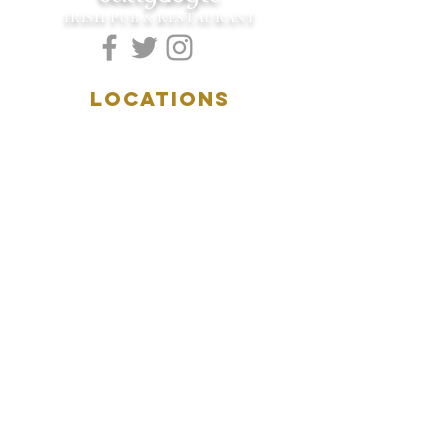
IRISH PUB & RESTAURANT
LOCATIONS
5157 Main Street
Downers Grove, IL 60515
(630)969.0600
28 W. New York Street
Aurora, IL 60506
(630)844.0400
HOURS
DOWNERS GROVE:
Mon-Wed
.....4:00pm-11:00pm
Thursday.....11:00am-11:00pm
Fri-Sat...........11:00am-1:
00am
Sunday..........11:00am- 8
:00pm
AURORA: