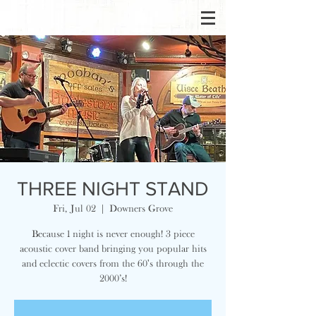
THREE NIGHT STAND
Fri, Jul 02
  |  
Downers Grove
Because 1 night is never enough! 3 piece
acoustic cover band bringing you popular hits
and eclectic covers from the 60's through the
2000’s!