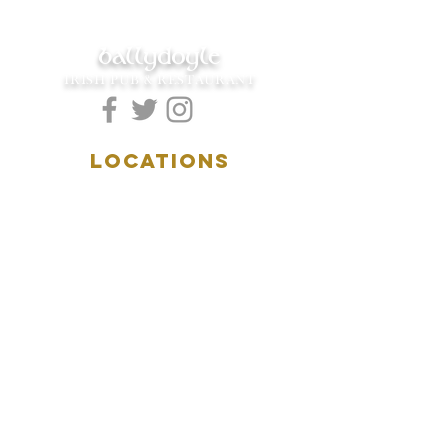
ballydoyle
IRISH PUB & RESTAURANT
LOCATIONS
5157 Main Street
Downers Grove, IL 60515
(630)969.0600
28 W. New York Street
Aurora, IL 60506
(630)844.0400
HOURS
DOWNERS GROVE:
Mon-Wed
.....4:00pm-11:00pm
Thursday.....11:00am-11:00pm
Fri-Sat...........11:00am-1:
00am
Sunday..........11:00am- 8
:00pm