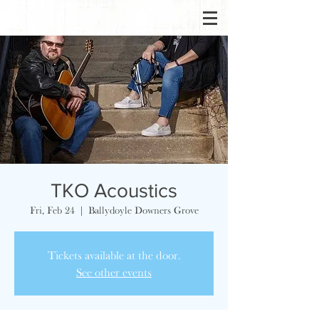
TKO Acoustics
Fri, Feb 24
  |  
Ballydoyle Downers Grove
Tickets available at the door.
See other events