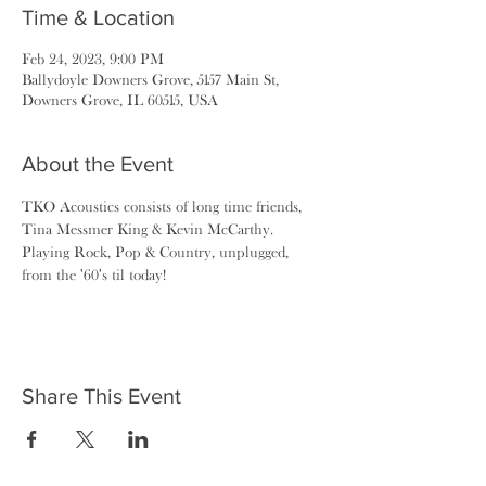
Time & Location
Feb 24, 2023, 9:00 PM
Ballydoyle Downers Grove, 5157 Main St,
Downers Grove, IL 60515, USA
About the Event
TKO Acoustics consists of long time friends, 
Tina Messmer King & Kevin McCarthy. 
Playing Rock, Pop & Country, unplugged, 
from the '60's til today!
Share This Event