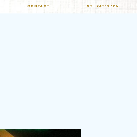
CONTACT
St. Pat's '26