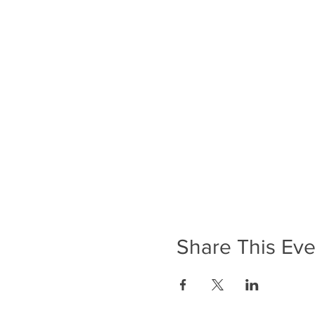
Share This Eve