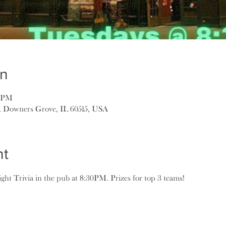
on
0 PM
, Downers Grove, IL 60515, USA
nt
ght Trivia in the pub at 8:30PM. Prizes for top 3 teams!