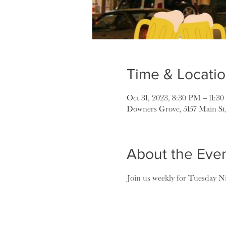
Time & Locati
Oct 31, 2023, 8:30 PM – 11:3
Downers Grove, 5157 Main St
About the Eve
Join us weekly for Tuesday Ni