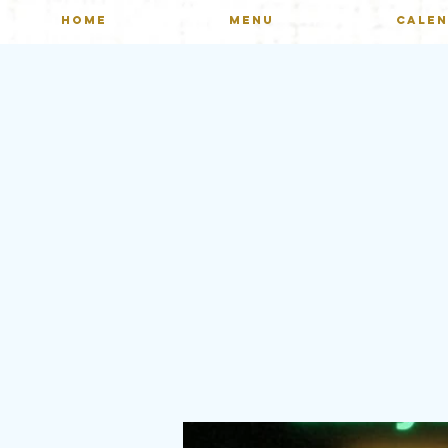
HOME
MENU
CALE