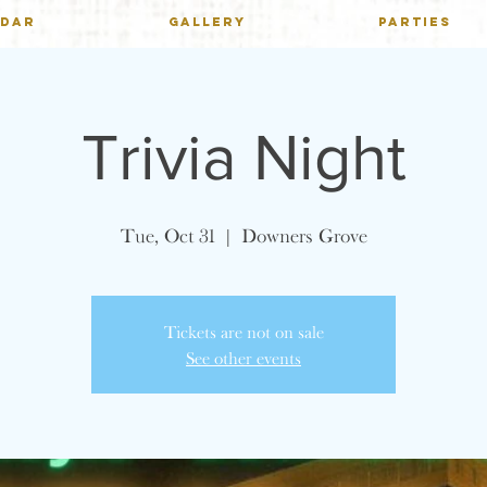
NDAR
GALLERY
PARTIES
Trivia Night
Tue, Oct 31
  |  
Downers Grove
Tickets are not on sale
See other events