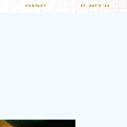
CONTACT
St. Pat's '26