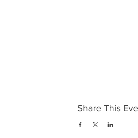
Share This Eve