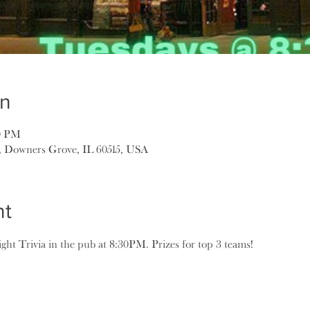
on
30 PM
, Downers Grove, IL 60515, USA
nt
ght Trivia in the pub at 8:30PM. Prizes for top 3 teams!