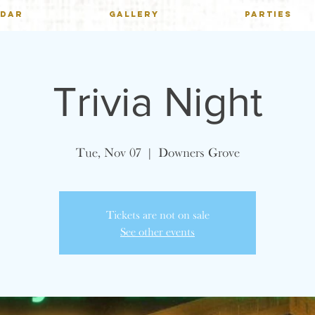
NDAR
GALLERY
PARTIES
Trivia Night
Tue, Nov 07
  |  
Downers Grove
Tickets are not on sale
See other events