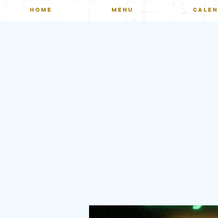
HOME
MENU
CALE