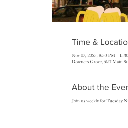
Time & Locati
Nov 07, 2023, 8:30 PM – 11:
Downers Grove, 5157 Main St
About the Eve
Join us weekly for Tuesday Ni