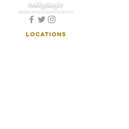
ballydoyle
IRISH PUB & RESTAURANT
LOCATIONS
5157 Main Street
Downers Grove, IL 60515
(630)969.0600
28 W. New York Street
Aurora, IL 60506
(630)844.0400
HOURS
DOWNERS GROVE:
Mon-Wed
.....4:00pm-11:00pm
Thursday.....11:00am-11:00pm
Fri-Sat...........11:00am-1:
00am
Sunday..........11:00am- 8
:00pm