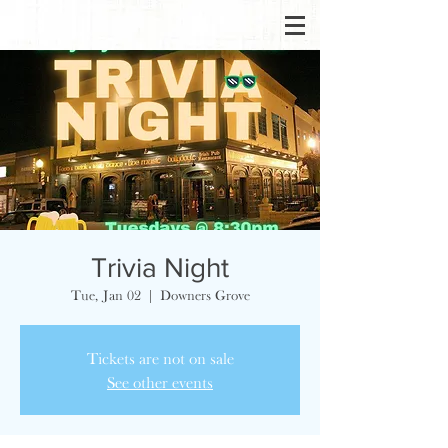
Trivia Night
Tue, Jan 02
  |  
Downers Grove
Tickets are not on sale
See other events