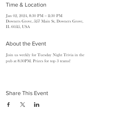
Time & Location
Jan 02, 2024, 8:30 PM – 11:30 PM
Downers Grove, 5157 Main St, Downers Grove,
IL 60515, USA
About the Event
Join us weekly for Tuesday Night Trivia in the 
pub at 8:30PM. Prizes for top 3 teams!
Share This Event