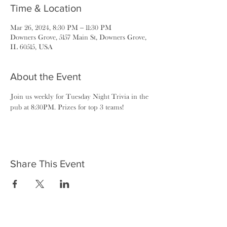
Time & Location
Mar 26, 2024, 8:30 PM – 11:30 PM
Downers Grove, 5157 Main St, Downers Grove,
IL 60515, USA
About the Event
Join us weekly for Tuesday Night Trivia in the 
pub at 8:30PM. Prizes for top 3 teams!
Share This Event