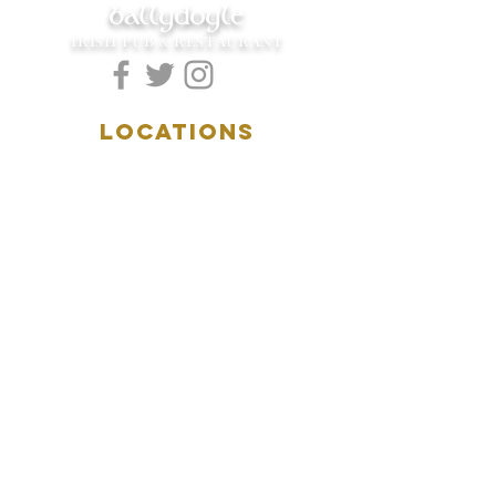
ballydoyle
IRISH PUB & RESTAURANT
LOCATIONS
5157 Main Street
Downers Grove, IL 60515
(630)969.0600
28 W. New York Street
Aurora, IL 60506
(630)844.0400
HOURS
DOWNERS GROVE:
Mon-Wed
.....4:00pm-11:00pm
Thursday.....11:00am-11:00pm
Fri-Sat...........11:00am-1:
00am
Sunday..........11:00am- 8
:00pm