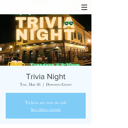
Trivia Night
Tue, Mar 26
  |  
Downers Grove
Tickets are not on sale
See other events