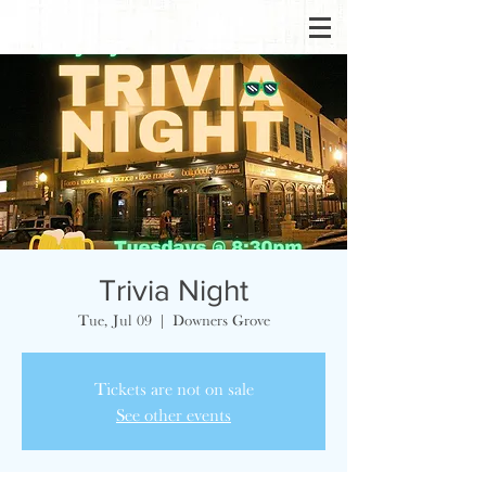
Trivia Night
Tue, Jul 09
  |  
Downers Grove
Tickets are not on sale
See other events