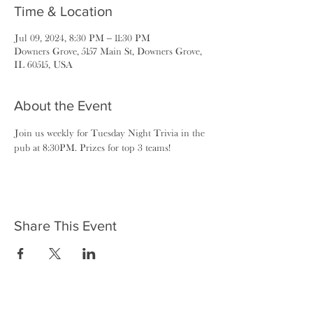
Time & Location
Jul 09, 2024, 8:30 PM – 11:30 PM
Downers Grove, 5157 Main St, Downers Grove,
IL 60515, USA
About the Event
Join us weekly for Tuesday Night Trivia in the 
pub at 8:30PM. Prizes for top 3 teams!
Share This Event