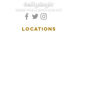
ballydoyle
IRISH PUB & RESTAURANT
LOCATIONS
5157 Main Street
Downers Grove, IL 60515
(630)969.0600
28 W. New York Street
Aurora, IL 60506
(630)844.0400
HOURS
DOWNERS GROVE:
Mon-Wed
.....4:00pm-11:00pm
Thursday.....11:00am-11:00pm
Fri-Sat...........11:00am-1:
00am
Sunday..........11:00am- 8
:00pm