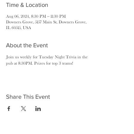
Time & Location
Aug 06, 2024, 8:30 PM – 11:30 PM
Downers Grove, 5157 Main St, Downers Grove,
IL 60515, USA
About the Event
Join us weekly for Tuesday Night Trivia in the 
pub at 8:30PM. Prizes for top 3 teams!
Share This Event