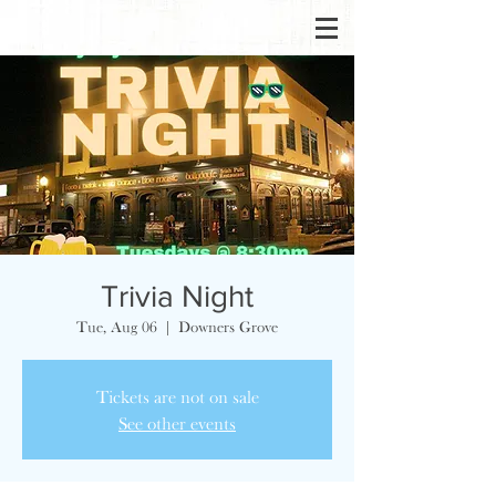
Trivia Night
Tue, Aug 06
  |  
Downers Grove
Tickets are not on sale
See other events