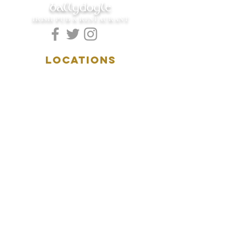
ballydoyle
IRISH PUB & RESTAURANT
LOCATIONS
5157 Main Street
Downers Grove, IL 60515
(630)969.0600
28 W. New York Street
Aurora, IL 60506
(630)844.0400
HOURS
DOWNERS GROVE:
Mon-Wed
.....4:00pm-11:00pm
Thursday.....11:00am-11:00pm
Fri-Sat...........11:00am-1:
00am
Sunday..........11:00am- 8
:00pm