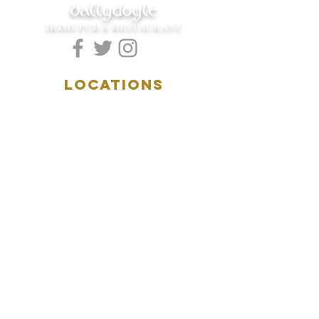
ballydoyle
IRISH PUB & RESTAURANT
LOCATIONS
5157 Main Street
Downers Grove, IL 60515
(630)969.0600
28 W. New York Street
Aurora, IL 60506
(630)844.0400
HOURS
DOWNERS GROVE:
Mon-Wed
.....4:00pm-11:00pm
Thursday.....11:00am-11:00pm
Fri-Sat...........11:00am-1:
00am
Sunday..........11:00am- 8
:00pm