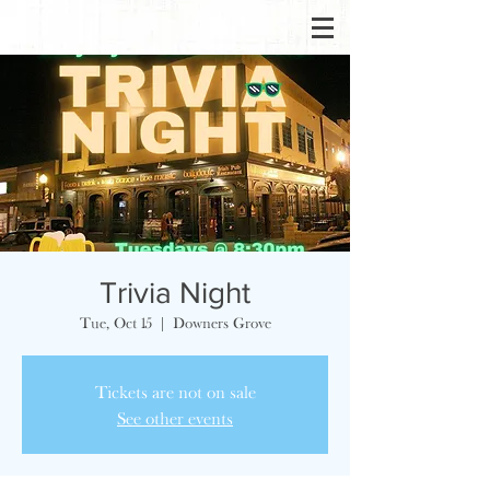
Trivia Night
Tue, Oct 15
  |  
Downers Grove
Tickets are not on sale
See other events