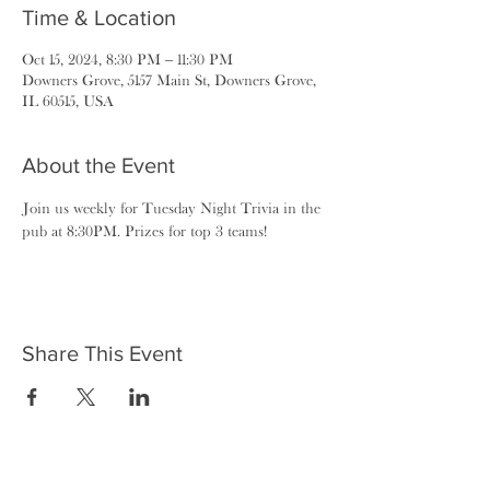
Time & Location
Oct 15, 2024, 8:30 PM – 11:30 PM
Downers Grove, 5157 Main St, Downers Grove,
IL 60515, USA
About the Event
Join us weekly for Tuesday Night Trivia in the 
pub at 8:30PM. Prizes for top 3 teams!
Share This Event