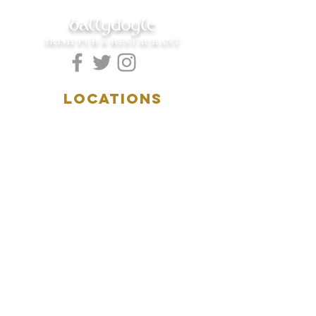
ballydoyle
IRISH PUB & RESTAURANT
LOCATIONS
5157 Main Street
Downers Grove, IL 60515
(630)969.0600
28 W. New York Street
Aurora, IL 60506
(630)844.0400
HOURS
DOWNERS GROVE:
Mon-Wed
.....4:00pm-11:00pm
Thursday.....11:00am-11:00pm
Fri-Sat...........11:00am-1:
00am
Sunday..........11:00am- 8
:00pm