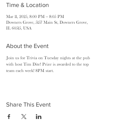
Time & Location
Mar 11, 2025, 8:00 PM – 8:05 PM
Downers Grove, 5157 Main St, Downers Grove,
IL 60515, USA
About the Event
Join us for Trivia on Tuesday nights at the pub 
with host Tim Dite! Prize is awarded to the top 
team each week! 8PM start.
Share This Event