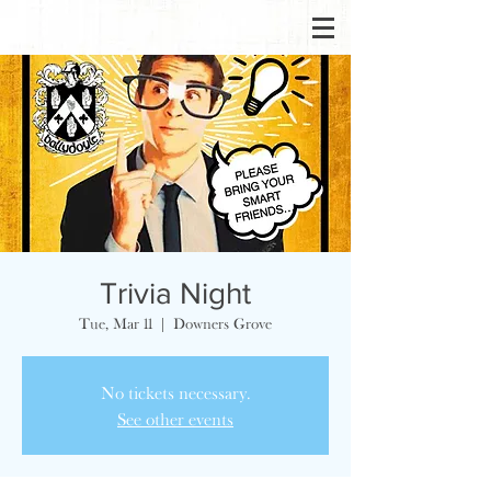
Trivia Night
Tue, Mar 11
  |  
Downers Grove
No tickets necessary.
See other events