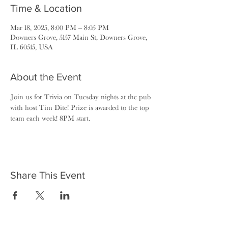
Time & Location
Mar 18, 2025, 8:00 PM – 8:05 PM
Downers Grove, 5157 Main St, Downers Grove,
IL 60515, USA
About the Event
Join us for Trivia on Tuesday nights at the pub 
with host Tim Dite! Prize is awarded to the top 
team each week! 8PM start.
Share This Event