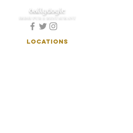
ballydoyle
IRISH PUB & RESTAURANT
LOCATIONS
5157 Main Street
Downers Grove, IL 60515
(630)969.0600
28 W. New York Street
Aurora, IL 60506
(630)844.0400
HOURS
DOWNERS GROVE:
Mon-Wed
.....4:00pm-11:00pm
Thursday.....11:00am-11:00pm
Fri-Sat...........11:00am-1:
00am
Sunday..........11:00am- 8
:00pm