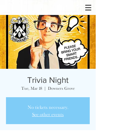
Trivia Night
Tue, Mar 18
  |  
Downers Grove
No tickets necessary.
See other events