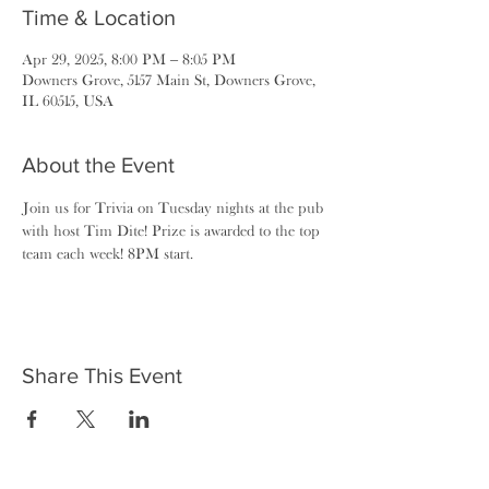
Time & Location
Apr 29, 2025, 8:00 PM – 8:05 PM
Downers Grove, 5157 Main St, Downers Grove,
IL 60515, USA
About the Event
Join us for Trivia on Tuesday nights at the pub 
with host Tim Dite! Prize is awarded to the top 
team each week! 8PM start.
Share This Event