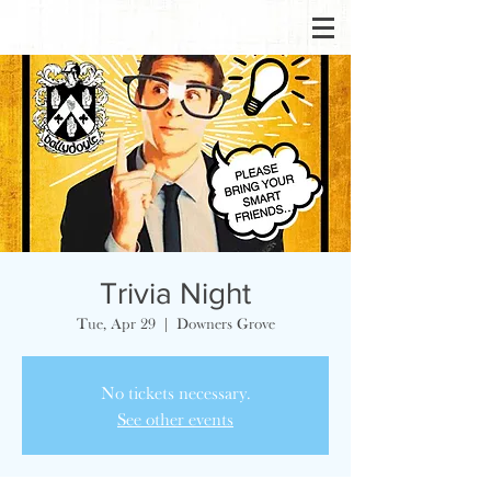
Trivia Night
Tue, Apr 29
  |  
Downers Grove
No tickets necessary.
See other events