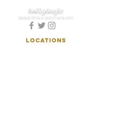
ballydoyle
IRISH PUB & RESTAURANT
LOCATIONS
5157 Main Street
Downers Grove, IL 60515
(630)969.0600
28 W. New York Street
Aurora, IL 60506
(630)844.0400
HOURS
DOWNERS GROVE:
Mon-Wed
.....4:00pm-11:00pm
Thursday.....11:00am-11:00pm
Fri-Sat...........11:00am-1:
00am
Sunday..........11:00am- 8
:00pm