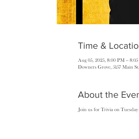
Time & Locati
Aug 05, 2025, 8:00 PM – 8:0
Downers Grove, 5157 Main St
About the Eve
Join us for Trivia on Tuesday