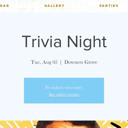
NDAR
GALLERY
PARTIES
Trivia Night
Tue, Aug 05
  |  
Downers Grove
No tickets necessary.
See other events