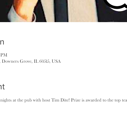
on
5 PM
, Downers Grove, IL 60515, USA
nt
 nights at the pub with host Tim Dite! Prize is awarded to the top t