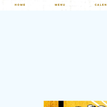
HOME
MENU
CALE