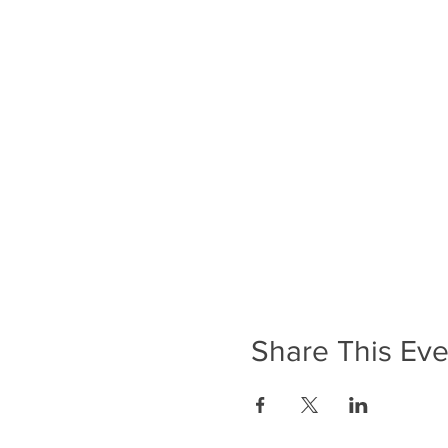
Share This Eve