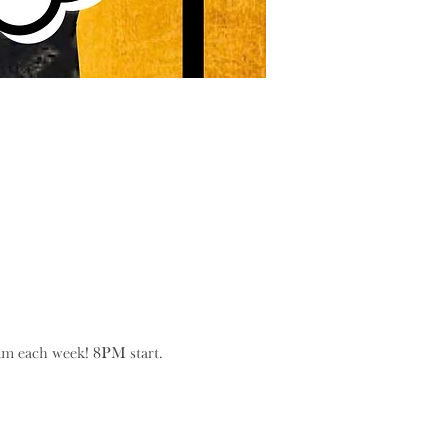
eam each week! 8PM start.