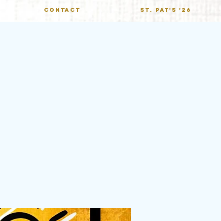
CONTACT
St. Pat's '26