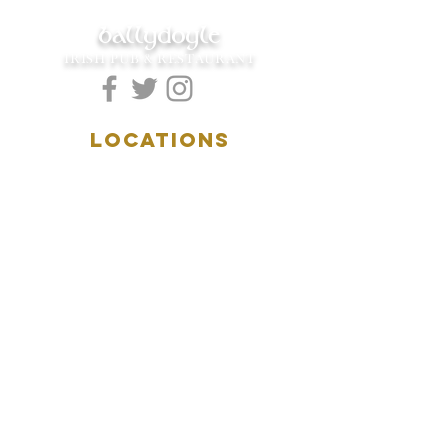
ballydoyle
IRISH PUB & RESTAURANT
LOCATIONS
5157 Main Street
Downers Grove, IL 60515
(630)969.0600
28 W. New York Street
Aurora, IL 60506
(630)844.0400
HOURS
DOWNERS GROVE:
Mon-Wed
.....4:00pm-11:00pm
Thursday.....11:00am-11:00pm
Fri-Sat...........11:00am-1:
00am
Sunday..........11:00am- 8
:00pm