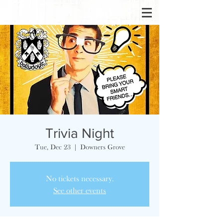
Trivia Night
Tue, Dec 23
  |  
Downers Grove
No tickets necessary.
See other events