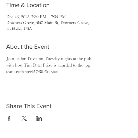
Time & Location
Dec 23, 2025, 7:30 PM – 7:35 PM
Downers Grove, 5157 Main St, Downers Grove,
IL 60515, USA
About the Event
Join us for Trivia on Tuesday nights at the pub 
with host Tim Dite! Prize is awarded to the top 
team each week! 7:30PM start.
Share This Event