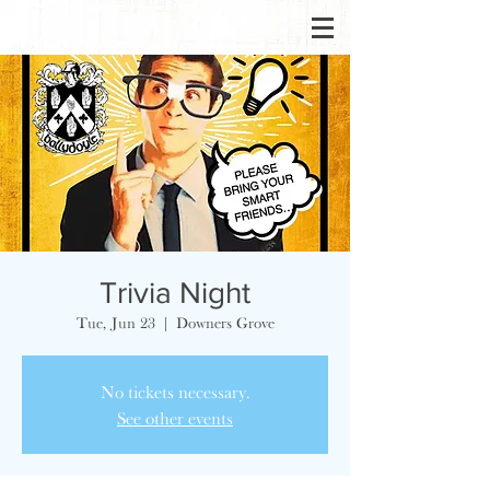
Trivia Night
Tue, Jun 23
  |  
Downers Grove
No tickets necessary.
See other events