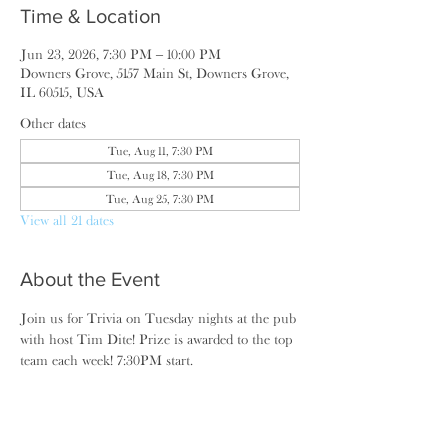
Time & Location
Jun 23, 2026, 7:30 PM – 10:00 PM
Downers Grove, 5157 Main St, Downers Grove,
IL 60515, USA
Other dates
Tue, Aug 11, 7:30 PM
Tue, Aug 18, 7:30 PM
Tue, Aug 25, 7:30 PM
View all 21 dates
About the Event
Join us for Trivia on Tuesday nights at the pub 
with host Tim Dite! Prize is awarded to the top 
team each week! 7:30PM start.