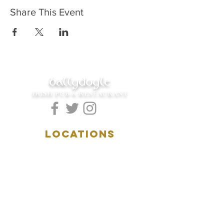
Share This Event
ballydoyle
IRISH PUB & RESTAURANT
LOCATIONS
5157 Main Street
Downers Grove, IL 60515
(630)969.0600
28 W. New York Street
Aurora, IL 60506
(630)844.0400
HOURS